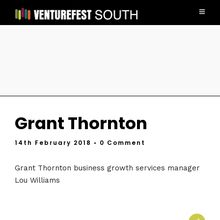
Grant Thornton
14th February 2018
• 0 Comment
Grant Thornton business growth services manager
Lou Williams