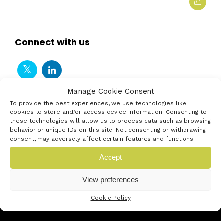
Connect with us
Manage Cookie Consent
To provide the best experiences, we use technologies like
cookies to store and/or access device information. Consenting to
these technologies will allow us to process data such as browsing
behavior or unique IDs on this site. Not consenting or withdrawing
consent, may adversely affect certain features and functions.
Accept
View preferences
Cookie Policy