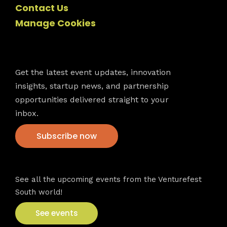
Contact Us
Manage Cookies
Newsletter
Get the latest event updates, innovation
insights, startup news, and partnership
opportunities delivered straight to your
inbox.
Subscribe now
VFS events
See all the upcoming events from the Venturefest
South world!
See events