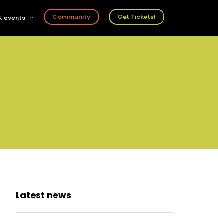
Community
Get Tickets!
 events
r
s
ts
Latest news