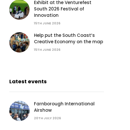
Exhibit at the Venturefest
South 2026 Festival of
Innovation
15TH JUNE 2026
Help put the South Coast’s
Creative Economy on the map
15TH JUNE 2026
Latest events
Farnborough International
Airshow
20TH JULY 2026