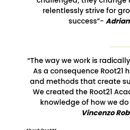
challenged; they change 
relentlessly strive for g
success”-
Adrian
“The way we work is radically
As a consequence Root21 h
and methods that create s
We created the Root21 Acad
knowledge of how we do 
Vincenzo Robe