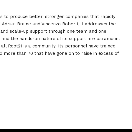
ms to produce better, stronger companies that rapidly
Adrian Braine and Vincenzo Roberti, it addresses the
up and scale-up support through one team and one
e and the hands-on nature of its support are paramount
all Root21 is a community. Its personnel have trained
 more than 70 that have gone on to raise in excess of