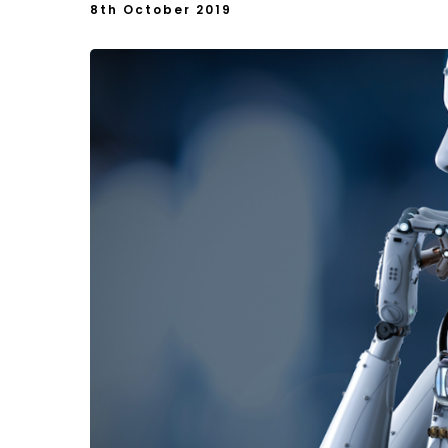
8th October 2019