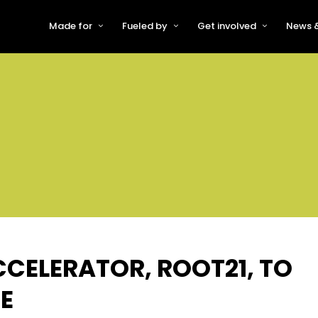
Made for
Fueled by
Get involved
News &
For Early-Stage Innovators &
About VFS
Become a Partner or Sponso
New
Startups
Partners & Supporters
Become an Innovator
Even
For Scaling Businesses
The VFS board
Speak at Venturefest South
For Investors & Support
Organisations
Our innovators
Exhibit at Venturefest South
Speakers
CCELERATOR, ROOT21, TO
E