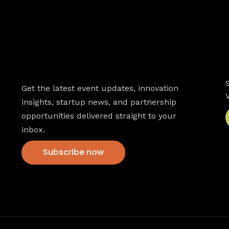
Newsletter
Get the latest event updates, innovation
insights, startup news, and partnership
opportunities delivered straight to your
inbox.
Subscribe now