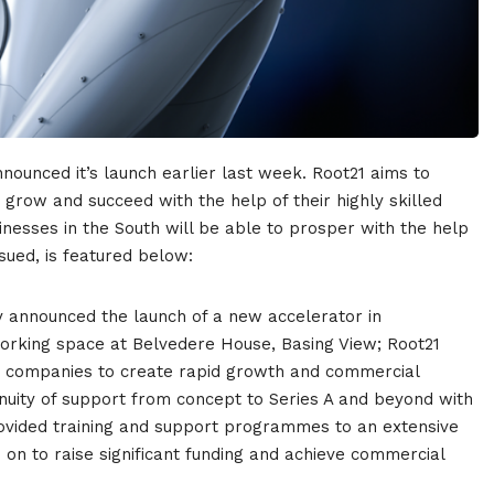
nounced it’s launch earlier last week. Root21
aims to
grow and succeed with the help of their highly skilled
nesses in the South will be able
to prosper with the help
sued, is featured below:
ay announced the launch of a new accelerator in
orking space at Belvedere House, Basing View; Root21
y companies to create rapid growth and commercial
nuity of support from concept to Series A and beyond with
ovided training and support programmes to an extensive
on to raise significant funding and achieve commercial