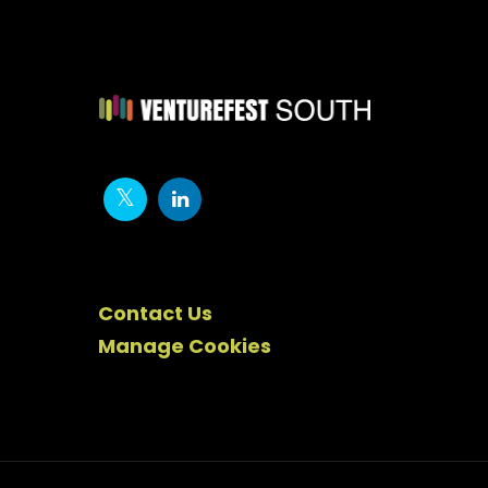
Contact Us
Manage Cookies