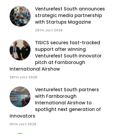
Venturefest South announces
strategic media partnership
with Startups Magazine
29TH JULY 2026
TISICS secures fast-tracked
support after winning
Venturefest South innovator
pitch at Farnborough
International Airshow
28TH JULY 2026
Venturefest South partners
with Farnborough
International Airshow to
spotlight next generation of
innovators
16TH JULY 2026