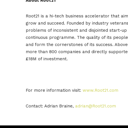
About Root21
Root21 is a hi-tech business accelerator that ai
grow and succeed. Founded by industry veterans 
problems of inconsistent and disjointed start-
continuous programme. The quality of its peopl
and form the cornerstones of its success. Above 
more than 800 companies and directly supported
£18M of investment.
For more information visit:
www.Root21.com
Contact: Adrian Braine,
adrian@Root21.com