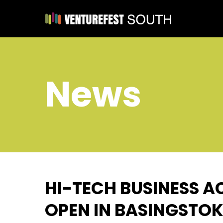
News
HI-TECH BUSINESS A
OPEN IN BASINGSTOK