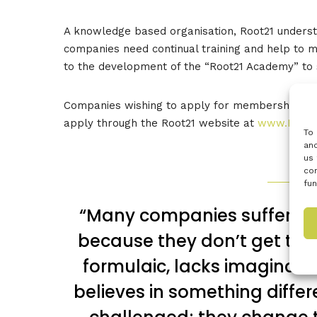
A knowledge based organisation, Root21 underst
companies need continual training and help to mo
to the development of the “Root21 Academy” to
Companies wishing to apply for membership of R
apply through the Root21 website at
www.Root2
To 
and
us 
con
fun
“Many companies suffer f
because they don’t get the 
formulaic, lacks imaginatio
believes in something diffe