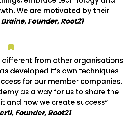
things, embrace technology and
rowth. We are motivated by their
 Braine, Founder, Root21
 different from other organisations.
as developed it’s own techniques
uccess for our member companies.
emy as a way for us to share the
it and how we create success”-
rti, Founder, Root21