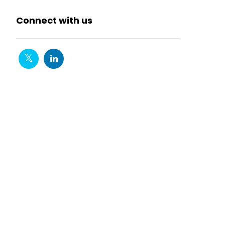
Connect with us