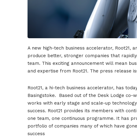
A new high-tech business accelerator, Root21, an
produce better, stronger companies that rapidly 
team.
This exciting announcement will mean busi
and expertise from Root21.
The press release is
Root21, a hi-tech business accelerator, has tod
Basingstoke. Based out of the Desk Lodge co-w
works with early stage and scale-up technolog
success. Root21 provides its members with conti
one team, one continuous programme. It has pr
portfolio of companies many of which have gone 
success