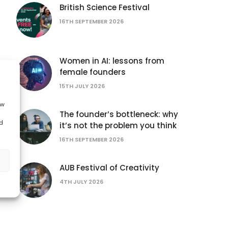
British Science Festival
16TH SEPTEMBER 2026
Women in AI: lessons from
female founders
15TH JULY 2026
ow
The founder’s bottleneck: why
d
it’s not the problem you think
16TH SEPTEMBER 2026
AUB Festival of Creativity
4TH JULY 2026