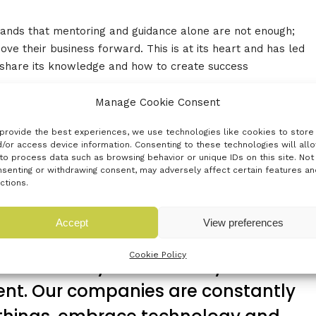
ands that mentoring and guidance alone are not enough;
ve their business forward. This is at its heart and has led
 share its knowledge and how to create success
Manage Cookie Consent
oot21 or to attend one of its training programmes can
1.com
provide the best experiences, we use technologies like cookies to store
/or access device information. Consenting to these technologies will all
to process data such as browsing behavior or unique IDs on this site. Not
senting or withdrawing consent, may adversely affect certain features an
ctions.
rom poor performance and growth
Accept
View preferences
right support. What they do get is
Cookie Policy
n, continuity and intensity. Root21
rent. Our companies are constantly