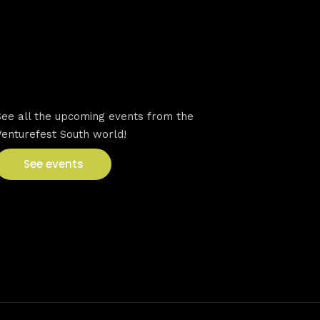
VFS events
See all the upcoming events from the
Venturefest South world!
See events