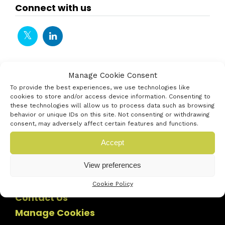
Connect with us
Manage Cookie Consent
To provide the best experiences, we use technologies like
cookies to store and/or access device information. Consenting to
these technologies will allow us to process data such as browsing
behavior or unique IDs on this site. Not consenting or withdrawing
consent, may adversely affect certain features and functions.
Accept
View preferences
Cookie Policy
Contact Us
Manage Cookies