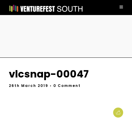
vlcsnap-00047
26th March 2019
• 0 Comment