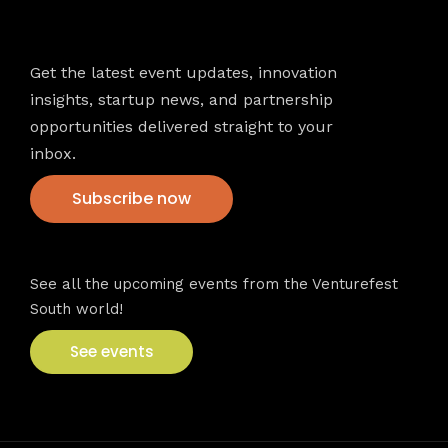
Newsletter
Get the latest event updates, innovation
insights, startup news, and partnership
opportunities delivered straight to your
inbox.
Subscribe now
VFS events
See all the upcoming events from the Venturefest
South world!
See events