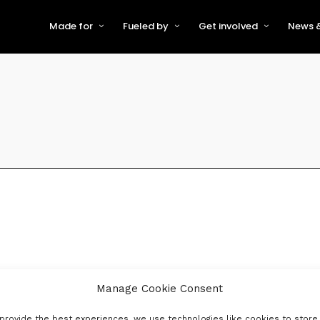
Made for
Fueled by
Get involved
News &
For Early-Stage Innovators &
About VFS
Become a Partner or Sponso
New
Startups
Partners & Supporters
Become an Innovator
Even
For Scaling Businesses
The VFS board
Speak at Venturefest South
For Investors & Support
Organisations
Our innovators
Exhibit at Venturefest South
Speakers
Manage Cookie Consent
provide the best experiences, we use technologies like cookies to store