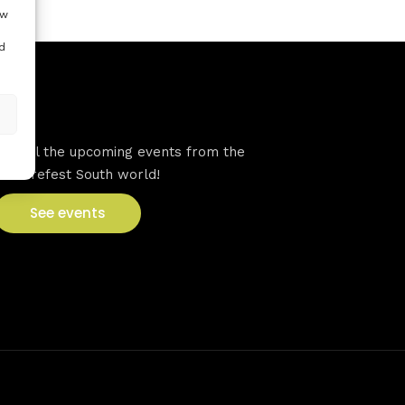
ow
d
VFS events
See all the upcoming events from the
Venturefest South world!
See events