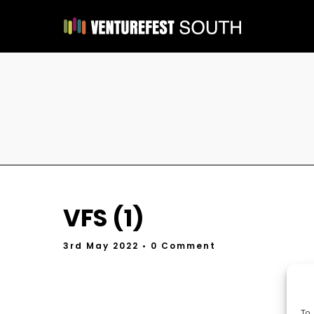
VFS (1)
3rd May 2022
• 0 Comment
To 