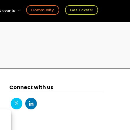
Community
Get Tickets!
 events
r
s
ts
Connect with us