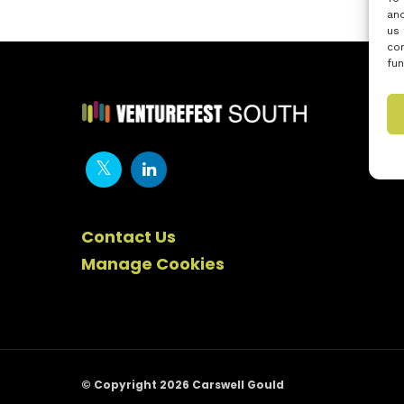
and
us 
con
fun
Contact Us
Manage Cookies
© Copyright 2026 Carswell Gould