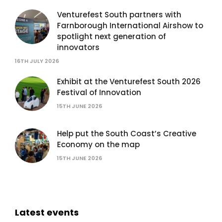
Venturefest South partners with
Farnborough International Airshow to
spotlight next generation of
innovators
16TH JULY 2026
Exhibit at the Venturefest South 2026
Festival of Innovation
15TH JUNE 2026
Help put the South Coast’s Creative
Economy on the map
15TH JUNE 2026
Latest events