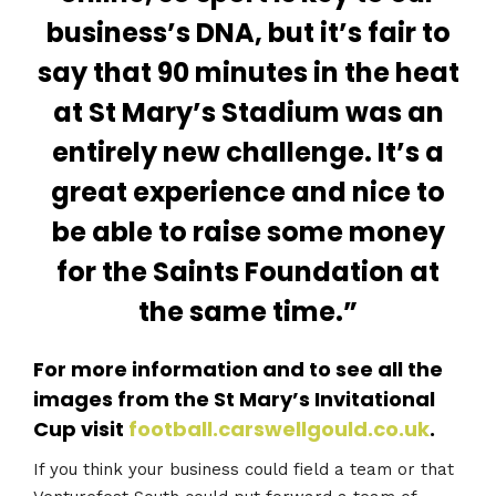
business’s DNA, but it’s fair to
say that 90 minutes in the heat
at St Mary’s Stadium was an
entirely new challenge. It’s a
great experience and nice to
be able to raise some money
for the Saints Foundation at
the same time.”
For more information and to see all the
images from the St Mary’s Invitational
Cup visit
football.carswellgould.co.uk
.
If you think your business could field a team or that