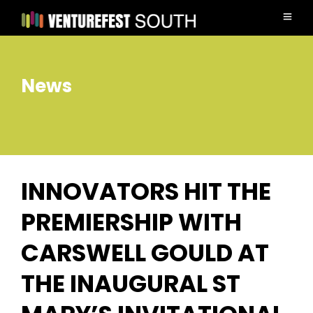
News
INNOVATORS HIT THE
PREMIERSHIP WITH
CARSWELL GOULD AT
THE INAUGURAL ST