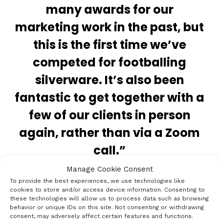
many awards for our
marketing work in the past, but
this is the first time we’ve
competed for footballing
silverware. It’s also been
fantastic to get together with a
few of our clients in person
again, rather than via a Zoom
call.”
Manage Cookie Consent
To provide the best experiences, we use technologies like
cookies to store and/or access device information. Consenting to
these technologies will allow us to process data such as browsing
behavior or unique IDs on this site. Not consenting or withdrawing
consent, may adversely affect certain features and functions.