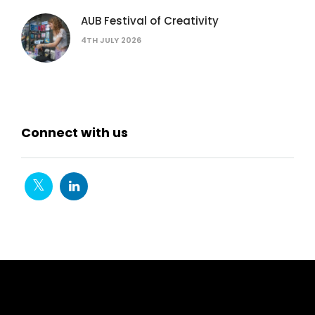
AUB Festival of Creativity
4TH JULY 2026
Connect with us