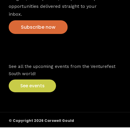
opportunities delivered straight to your
inbox.
Subscribe now
VFS events
See all the upcoming events from the Venturefest
South world!
See events
© Copyright 2026 Carswell Gould