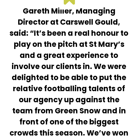
Gareth Miller, Managing
Director at Carswell Gould,
said: “It’s been a real honour to
play on the pitch at St Mary’s
and a great experience to
involve our clients in. We were
delighted to be able to put the
relative footballing talents of
our agency up against the
team from Green Snow and in
front of one of the biggest
crowds this season. We’ve won