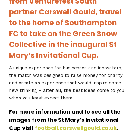
from Venturefest South
partner Carswell Gould, travel
to the home of Southampton
FC to take on the Green Snow
Collective in the inaugural St
Mary’s Invitational Cup.
A unique experience for businesses and innovators,
the match was designed to raise money for charity
and create an experience that would inspire some
new thinking – after all, the best ideas come to you
when you least expect them.
For more information and to see all the
images from the St Mary’s Invitational
Cup visit
football.carswellgould.co.uk
.