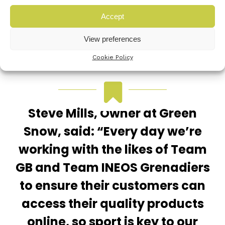
Accept
View preferences
Cookie Policy
Steve Mills, Owner at Green
Snow, said: “Every day we’re
working with the likes of Team
GB and Team INEOS Grenadiers
to ensure their customers can
access their quality products
online, so sport is key to our