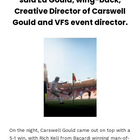
Creative Director of Carswell
Gould and VFS event director.
On the night, Carswell Gould came out on top with a
5-1 win, with Rich Kell from Bacardi winning man-of-