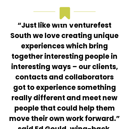
“Just like with Venturefest
South we love creating unique
experiences which bring
together interesting people in
interesting ways – our clients,
contacts and collaborators
got to experience something
really different and meet new
people that could help them
move their own work forward.”
said Ed Gould, wing-back,