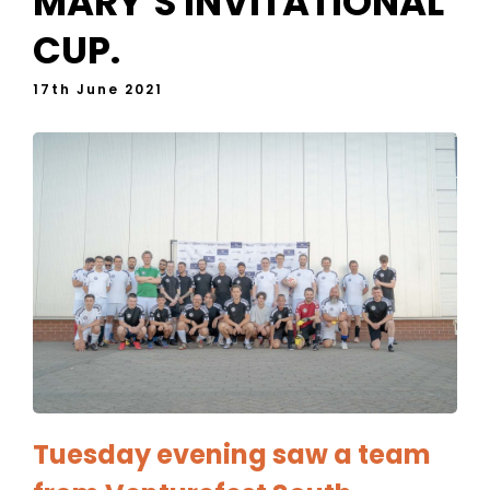
MARY’S INVITATIONAL
CUP.
17th June 2021
Tuesday evening saw a team