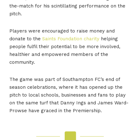
the-match for his scintillating performance on the
pitch.
Players were encouraged to raise money and
donate to the
Saints Foundation charity
helping
people fulfil their potential to be more involved,
healthier and empowered members of the
community.
The game was part of Southampton FC’s end of
season celebrations, where it has opened up the
pitch to local schools, businesses and fans to play
on the same turf that Danny Ings and James Ward-
Prowse have graced in the Premiership.