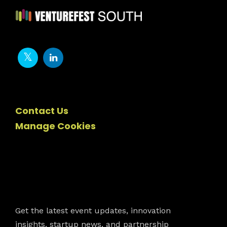
Contact Us
Manage Cookies
Newsletter
Get the latest event updates, innovation
insights, startup news, and partnership