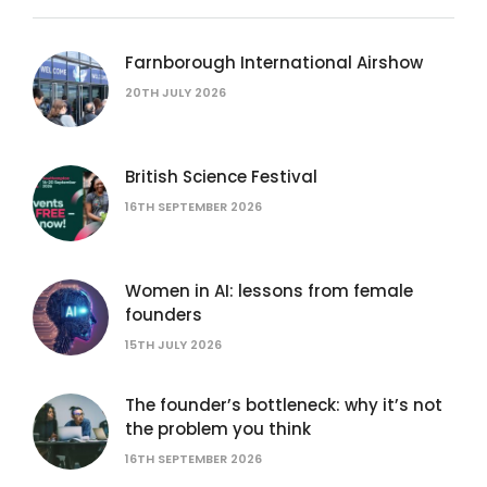
Farnborough International Airshow
20TH JULY 2026
British Science Festival
16TH SEPTEMBER 2026
Women in AI: lessons from female
founders
15TH JULY 2026
The founder’s bottleneck: why it’s not
the problem you think
16TH SEPTEMBER 2026