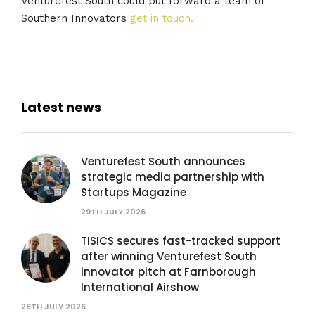
Venturefest South could put forward a team of
Southern Innovators
get in touch.
Latest news
Venturefest South announces
strategic media partnership with
Startups Magazine
29TH JULY 2026
TISICS secures fast-tracked support
after winning Venturefest South
innovator pitch at Farnborough
International Airshow
28TH JULY 2026