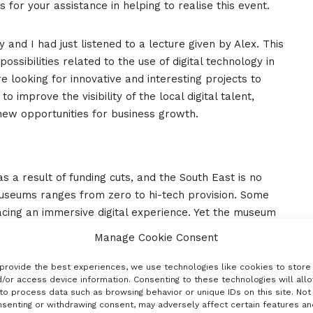
for your assistance in helping to realise this event.
and I had just listened to a lecture given by Alex. This
ssibilities related to the use of digital technology in
 looking for innovative and interesting projects to
to improve the visibility of the local digital talent,
new opportunities for business growth.
 a result of funding cuts, and the South East is no
 museums ranges from zero to hi-tech provision. Some
acing an immersive digital experience. Yet the museum
s and the cultural archives they support help define a
Manage Cookie Consent
ecorders and storytellers of history. A vibrant cultural
ch the South East struggles to do from a digital
provide the best experiences, we use technologies like cookies to store
/or access device information. Consenting to these technologies will all
to process data such as browsing behavior or unique IDs on this site. Not
senting or withdrawing consent, may adversely affect certain features an