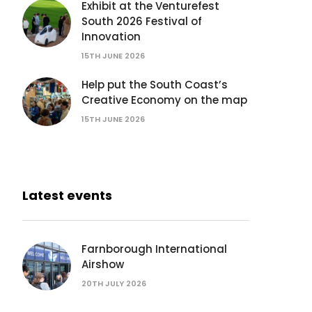
Exhibit at the Venturefest
South 2026 Festival of
Innovation
15TH JUNE 2026
Help put the South Coast’s
Creative Economy on the map
15TH JUNE 2026
Latest events
Farnborough International
Airshow
20TH JULY 2026