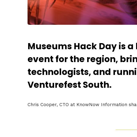
Museums Hack Day is a
event for the region, br
technologists, and runni
Venturefest South.
Chris Cooper, CTO at KnowNow Information share