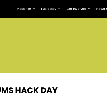
Made for
Fueled by
Get involved
News &
For Early-Stage Innovators &
About VFS
Become a Partner or Sponso
New
Startups
Partners & Supporters
Become an Innovator
Even
For Scaling Businesses
The VFS board
Speak at Venturefest South
For Investors & Support
Organisations
Our innovators
Exhibit at Venturefest South
Speakers
UMS HACK DAY