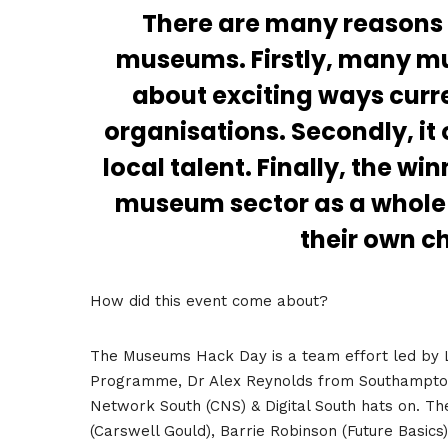
There are many reasons 
museums. Firstly, many m
about exciting ways curre
organisations. Secondly, it
local talent. Finally, the w
museum sector as a whole 
their own c
How did this event come about?
The Museums Hack Day is a team effort led by
Programme, Dr Alex Reynolds from Southampton S
Network South (CNS) & Digital South hats on. The
(Carswell Gould), Barrie Robinson (Future Basics