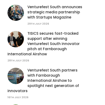
Venturefest South announces
strategic media partnership
with Startups Magazine
29TH JULY 2026
TISICS secures fast-tracked
support after winning
Venturefest South innovator
pitch at Farnborough
International Airshow
28TH JULY 2026
Venturefest South partners
with Farnborough
International Airshow to
spotlight next generation of
innovators
16TH JULY 2026