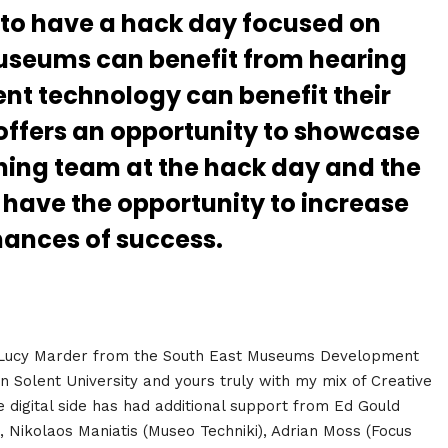
to have a hack day focused on
useums can benefit from hearing
nt technology can benefit their
 offers an opportunity to showcase
inning team at the hack day and the
have the opportunity to increase
hances of success.
 Lucy Marder from the South East Museums Development
olent University and yours truly with my mix of Creative
 digital side has had additional support from Ed Gould
), Nikolaos Maniatis (Museo Techniki), Adrian Moss (Focus