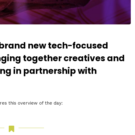
 brand new tech-focused
inging together creatives and
ng in partnership with
s this overview of the day: