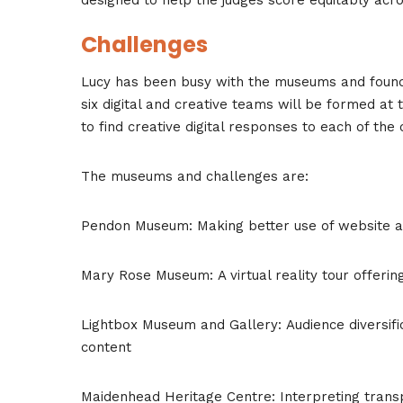
Challenges
Lucy has been busy with the museums and found s
six digital and creative teams will be formed at
to find creative digital responses to each of the 
The museums and challenges are:
Pendon Museum: Making better use of website an
Mary Rose Museum: A virtual reality tour offering
Lightbox Museum and Gallery: Audience diversific
content
Maidenhead Heritage Centre: Interpreting transp