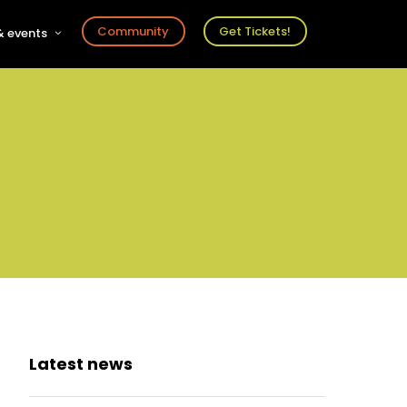
Community
Get Tickets!
 events
r
s
ts
Latest news