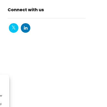
Connect with us
ow
d