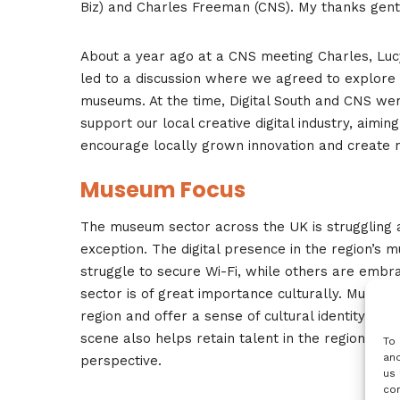
Biz) and Charles Freeman (CNS). My thanks gents 
About a year ago at a CNS meeting Charles, Lucy 
led to a discussion where we agreed to explore po
museums. At the time, Digital South and CNS were
support our local creative digital industry, aiming 
encourage locally grown innovation and create 
Museum Focus
The museum sector across the UK is struggling as
exception. The digital presence in the region’s
struggle to secure Wi-Fi, while others are embr
sector is of great importance culturally. Museum
region and offer a sense of cultural identity as r
scene also helps retain talent in the region, whi
To 
and
perspective.
us 
con