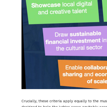
Crucially, these criteria apply equally to the mu
designed to help the judges score equitably acro