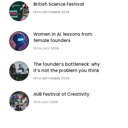
British Science Festival
16TH SEPTEMBER 2026
Women in AI: lessons from
female founders
15TH JULY 2026
The founder’s bottleneck: why
it’s not the problem you think
16TH SEPTEMBER 2026
AUB Festival of Creativity
4TH JULY 2026