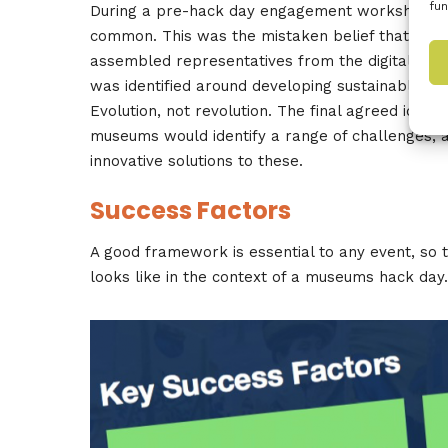
fun
During a pre-hack day engagement workshop b
common. This was the mistaken belief that the I
assembled representatives from the digital co
was identified around developing sustainable, co
Evolution, not revolution. The final agreed idea
museums would identify a range of challenges, a
innovative solutions to these.
Success Factors
A good framework is essential to any event, so
looks like in the context of a museums hack day.