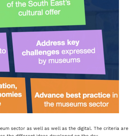
seum sector as well as well as the digital. The criteria are
ss the different ideas developed on the day.