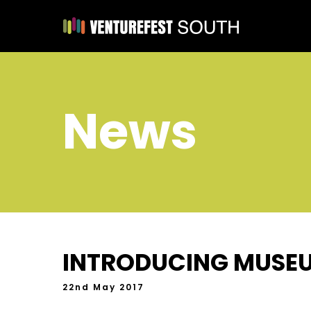
News
INTRODUCING MUSE
22nd May 2017