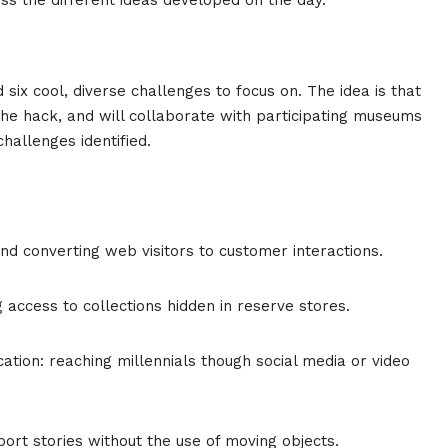
ix cool, diverse challenges to focus on. The idea is that
 the hack, and will collaborate with participating museums
challenges identified.
d converting web visitors to customer interactions.
 access to collections hidden in reserve stores.
ation: reaching millennials though social media or video
ort stories without the use of moving objects.