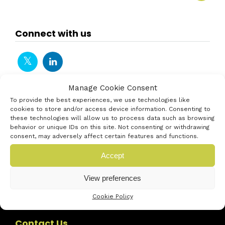
Connect with us
Manage Cookie Consent
To provide the best experiences, we use technologies like
cookies to store and/or access device information. Consenting to
these technologies will allow us to process data such as browsing
behavior or unique IDs on this site. Not consenting or withdrawing
consent, may adversely affect certain features and functions.
Accept
View preferences
Cookie Policy
Contact Us