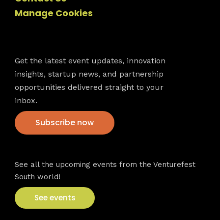
Manage Cookies
Newsletter
Get the latest event updates, innovation
insights, startup news, and partnership
opportunities delivered straight to your
inbox.
Subscribe now
VFS events
See all the upcoming events from the Venturefest
South world!
See events