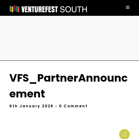
VFS_PartnerAnnounc
ement
6th January 2026
• 0 Comment