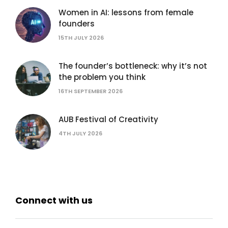
Women in AI: lessons from female
founders
15TH JULY 2026
The founder’s bottleneck: why it’s not
the problem you think
16TH SEPTEMBER 2026
AUB Festival of Creativity
4TH JULY 2026
Connect with us