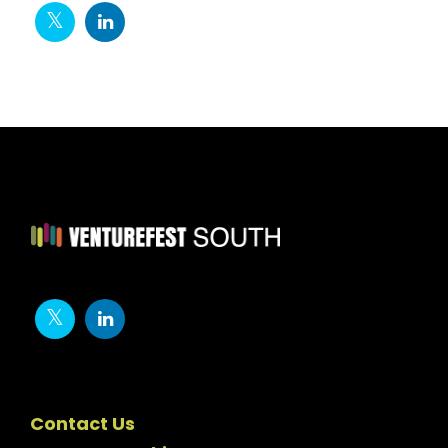
Contact Us