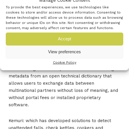
Manage Cookie Consent
with the 4.1 billion people who are offline with
To provide the best experiences, we use technologies like
content that is fast, free and focused available on
cookies to store and/or access device information. Consenting to
any device. Now you can, with its digital offline
these technologies will allow us to process data such as browsing
behavior or unique IDs on this site. Not consenting or withdrawing
technology that even works where there is no
consent, may adversely affect certain features and functions.
electricity.
Accept
KOIOS Master Data: which is is currently developing
View preferences
the world’s first ISO 8000 compliant data tool aimed
specifically at manufacturers who wish to convert
Cookie Policy
their existing technical specifications to XML using
metadata from an open technical dictionary that
allows users to exchange data between
multinational partners without loss of meaning, and
without portal fees or installed proprietary
software.
Kemuri: which has developed solutions to detect
unattended falls, check kettles, cookers and