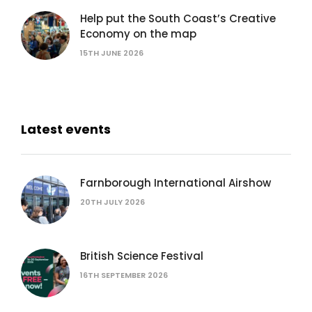
Help put the South Coast’s Creative
Economy on the map
15TH JUNE 2026
Latest events
Farnborough International Airshow
20TH JULY 2026
British Science Festival
16TH SEPTEMBER 2026