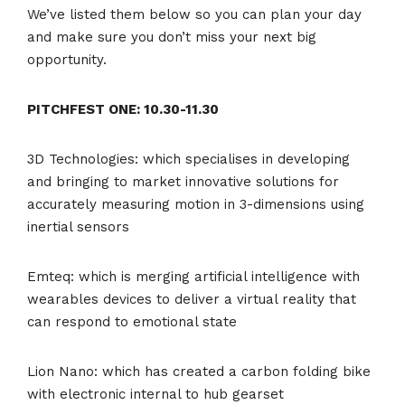
We’ve listed them below so you can plan your day
and make sure you don’t miss your next big
opportunity.
PITCHFEST ONE: 10.30-11.30
3D Technologies: which specialises in developing
and bringing to market innovative solutions for
accurately measuring motion in 3-dimensions using
inertial sensors
Emteq: which is merging artificial intelligence with
wearables devices to deliver a virtual reality that
can respond to emotional state
Lion Nano: which has created a carbon folding bike
with electronic internal to hub gearset