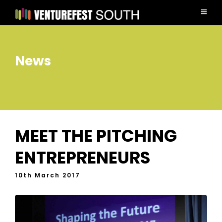
News
MEET THE PITCHING
ENTREPRENEURS
10th March 2017