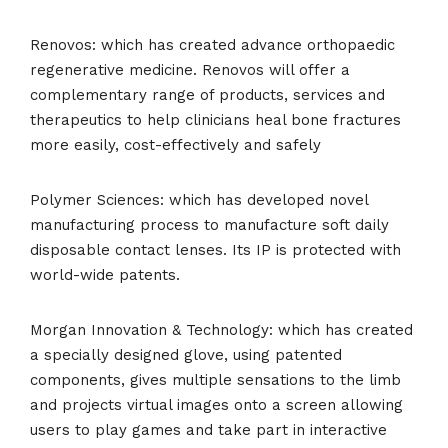
Renovos: which has created advance orthopaedic
regenerative medicine. Renovos will offer a
complementary range of products, services and
therapeutics to help clinicians heal bone fractures
more easily, cost-effectively and safely
Polymer Sciences: which has developed novel
manufacturing process to manufacture soft daily
disposable contact lenses. Its IP is protected with
world-wide patents.
Morgan Innovation & Technology: which has created
a specially designed glove, using patented
components, gives multiple sensations to the limb
and projects virtual images onto a screen allowing
users to play games and take part in interactive