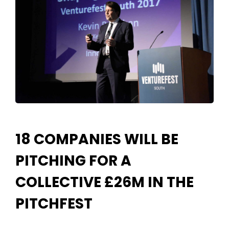
18 COMPANIES WILL BE
PITCHING FOR A
COLLECTIVE £26M IN THE
PITCHFEST