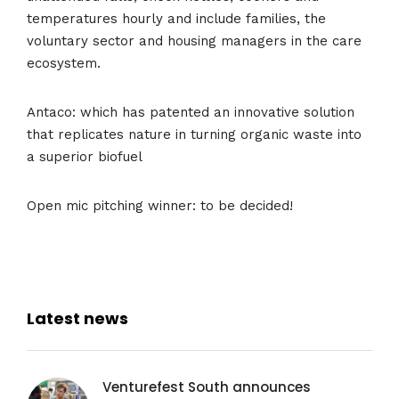
temperatures hourly and include families, the
voluntary sector and housing managers in the care
ecosystem.
Antaco: which has patented an innovative solution
that replicates nature in turning organic waste into
a superior biofuel
Open mic pitching winner: to be decided!
Latest news
Venturefest South announces