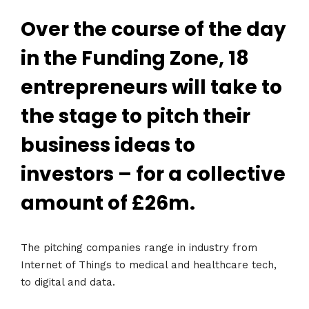
Over the course of the day
in the Funding Zone, 18
entrepreneurs will take to
the stage to pitch their
business ideas to
investors – for a collective
amount of £26m.
The pitching companies range in industry from
Internet of Things to medical and healthcare tech,
to digital and data.