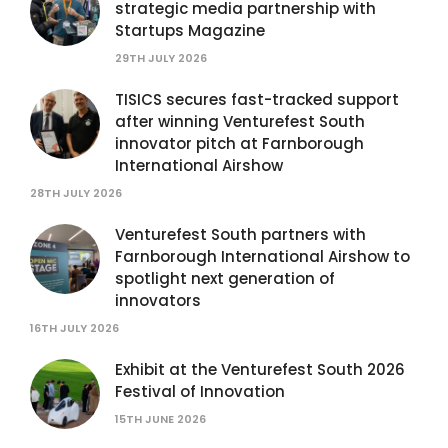
strategic media partnership with
Startups Magazine
29TH JULY 2026
TISICS secures fast-tracked support
after winning Venturefest South
innovator pitch at Farnborough
International Airshow
28TH JULY 2026
Venturefest South partners with
Farnborough International Airshow to
spotlight next generation of
innovators
16TH JULY 2026
Exhibit at the Venturefest South 2026
Festival of Innovation
15TH JUNE 2026