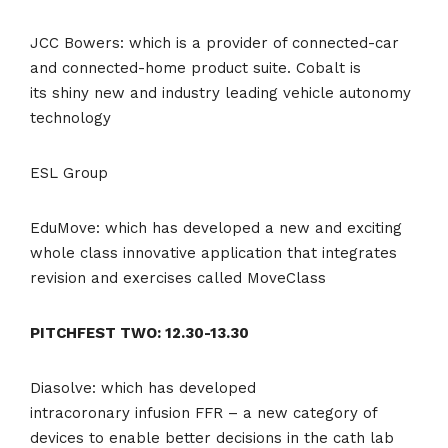
JCC Bowers: which is a provider of connected-car
and connected-home product suite. Cobalt is
its shiny new and industry leading vehicle autonomy
technology
ESL Group
EduMove: which has developed a new and exciting
whole class innovative application that integrates
revision and exercises called MoveClass
PITCHFEST TWO: 12.30-13.30
Diasolve: which has developed
intracoronary infusion FFR – a new category of
devices to enable better decisions in the cath lab