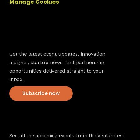
Manage Cookies
Newsletter
Get the latest event updates, innovation
insights, startup news, and partnership
opportunities delivered straight to your
inbox.
Subscribe now
VFS events
See all the upcoming events from the Venturefest