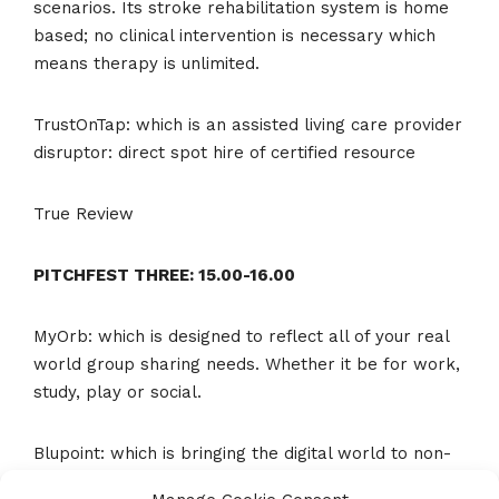
scenarios. Its stroke rehabilitation system is home
based; no clinical intervention is necessary which
means therapy is unlimited.
TrustOnTap: which is an assisted living care provider
disruptor: direct spot hire of certified resource
True Review
PITCHFEST THREE: 15.00-16.00
MyOrb: which is designed to reflect all of your real
world group sharing needs. Whether it be for work,
study, play or social.
Blupoint: which is bringing the digital world to non-
digital environments. Imagine if you could connect