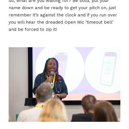
So, what are you waiting for? Be bold, put your
name down and be ready to get your pitch on, just
remember it’s against the clock and if you run over
you will hear the dreaded Open Mic ‘timeout bell’
and be forced to zip it!