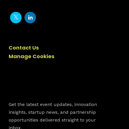
Contact Us
Manage Cookies
Newsletter
Get the latest event updates, innovation
insights, startup news, and partnership
opportunities delivered straight to your
inbox.