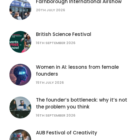
Farnborough International Airshow
20TH JULY 2026
British Science Festival
16TH SEPTEMBER 2026
Women in AI: lessons from female
founders
15TH JULY 2026
The founder’s bottleneck: why it’s not
the problem you think
16TH SEPTEMBER 2026
AUB Festival of Creativity