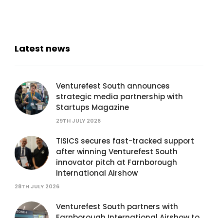
Latest news
Venturefest South announces
strategic media partnership with
Startups Magazine
29TH JULY 2026
TISICS secures fast-tracked support
after winning Venturefest South
innovator pitch at Farnborough
International Airshow
28TH JULY 2026
Venturefest South partners with
Farnborough International Airshow to