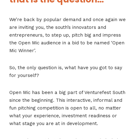
We’re back by popular demand and once again we
are inviting you, the south’s innovators and
entrepreneurs, to step up, pitch big and impress
the Open Mic audience in a bid to be named ‘Open
Mic Winner’.
So, the only question is, what have you got to say
for yourself?
Open Mic has been a big part of Venturefest South
since the beginning. This interactive, informal and
fun pitching competition is open to all, no matter
what your experience, investment readiness or
what stage you are at in development.