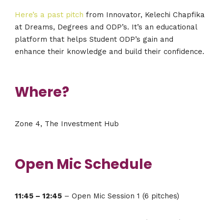
Here’s a past pitch
from Innovator, Kelechi Chapfika
at Dreams, Degrees and ODP’s. It’s an educational
platform that helps Student ODP’s gain and
enhance their knowledge and build their confidence.
Where?
Zone 4, The Investment Hub
Open Mic Schedule
11:45 – 12:45
– Open Mic Session 1 (6 pitches)