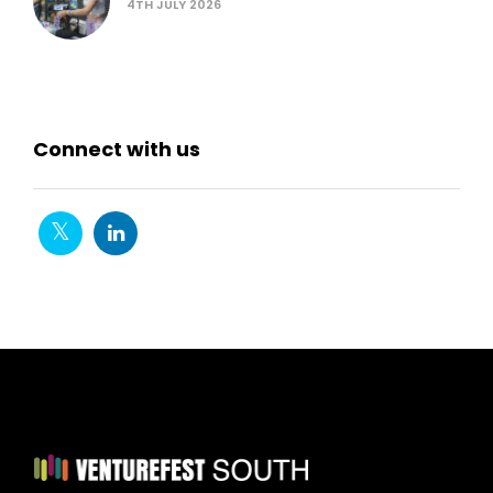
4TH JULY 2026
Connect with us