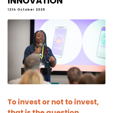
INNOVATION
12th October 2025
To invest or not to invest,
that is the question…