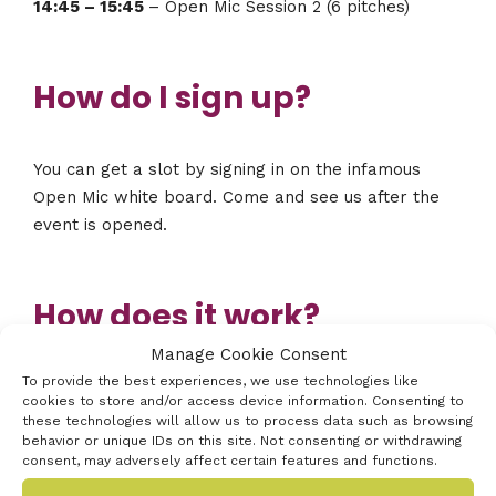
14:45 – 15:45
– Open Mic Session 2 (6 pitches)
How do I sign up?
You can get a slot by signing in on the infamous
Open Mic white board. Come and see us after the
event is opened.
How does it work?
Manage Cookie Consent
To provide the best experiences, we use technologies like
You can pitch with or without slides. Bring a laptop
cookies to store and/or access device information. Consenting to
or usb stick with slides if you would like them
these technologies will allow us to process data such as browsing
behavior or unique IDs on this site. Not consenting or withdrawing
(there’s a big screen). You get just three minutes to
consent, may adversely affect certain features and functions.
pitch your idea and then the bell will ring to stop