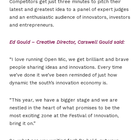
Competitors get just three minutes to pitch their
latest and greatest idea to a panel of expert judges
and an enthusiastic audience of innovators, investors
and entrepreneurs.
Ed Gould – Creative Director, Carswell Gould said:
“I love running Open Mic, we get brilliant and brave
people sharing ideas and innovations. Every time
we’ve done it we’ve been reminded of just how
dynamic the south’s innovation economy is.
“This year, we have a bigger stage and we are
nestled in the heart of what promises to be the
most exciting zone at the Festival of Innovation,
bring it on.”