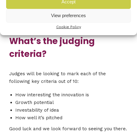
you. You will then get a five minute question and
Accept
answer session from the judges. Then you wait to
View preferences
see if you have won!
Cookie Policy
What’s the judging
criteria?
Judges will be looking to mark each of the
following key criteria out of 10:
How interesting the innovation is
Growth potential
Investability of idea
How well it’s pitched
Good luck and we look forward to seeing you there.