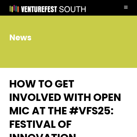
News
HOW TO GET
INVOLVED WITH OPEN
MIC AT THE #VFS25:
FESTIVAL OF