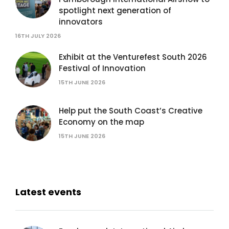
spotlight next generation of
innovators
16TH JULY 2026
Exhibit at the Venturefest South 2026
Festival of Innovation
15TH JUNE 2026
Help put the South Coast’s Creative
Economy on the map
15TH JUNE 2026
Latest events