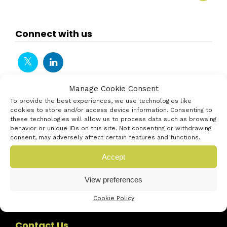
Connect with us
Manage Cookie Consent
To provide the best experiences, we use technologies like
cookies to store and/or access device information. Consenting to
these technologies will allow us to process data such as browsing
behavior or unique IDs on this site. Not consenting or withdrawing
consent, may adversely affect certain features and functions.
Accept
View preferences
Cookie Policy
Contact Us