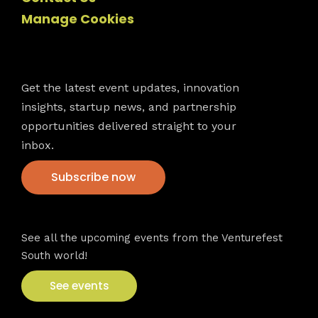
Manage Cookies
Newsletter
Get the latest event updates, innovation
insights, startup news, and partnership
opportunities delivered straight to your
inbox.
Subscribe now
VFS events
See all the upcoming events from the Venturefest
South world!
See events