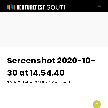
Screenshot 2020-10-
30 at 14.54.40
30th October 2020
• 0 Comment