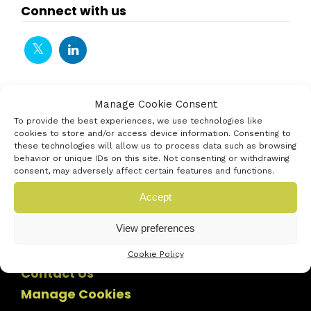
Connect with us
Manage Cookie Consent
To provide the best experiences, we use technologies like
cookies to store and/or access device information. Consenting to
these technologies will allow us to process data such as browsing
behavior or unique IDs on this site. Not consenting or withdrawing
consent, may adversely affect certain features and functions.
Accept
View preferences
Cookie Policy
Contact Us
Manage Cookies