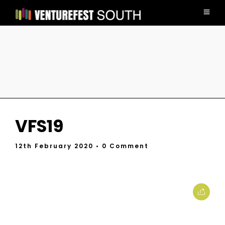
VFS19
12th February 2020
• 0 Comment