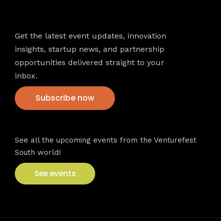
Newsletter
Get the latest event updates, innovation
insights, startup news, and partnership
opportunities delivered straight to your
inbox.
Subscribe now
VFS events
See all the upcoming events from the Venturefest
South world!
See events