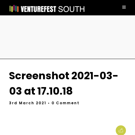
Screenshot 2021-03-
03 at 17.10.18
3rd March 2021
• 0 Comment