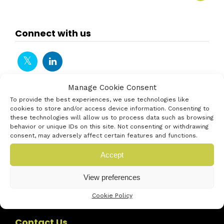
Connect with us
Manage Cookie Consent
To provide the best experiences, we use technologies like
cookies to store and/or access device information. Consenting to
these technologies will allow us to process data such as browsing
behavior or unique IDs on this site. Not consenting or withdrawing
consent, may adversely affect certain features and functions.
Accept
View preferences
Cookie Policy
Contact Us