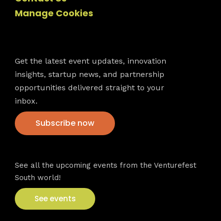
Manage Cookies
Newsletter
Get the latest event updates, innovation
insights, startup news, and partnership
opportunities delivered straight to your
inbox.
Subscribe now
VFS events
See all the upcoming events from the Venturefest
South world!
See events