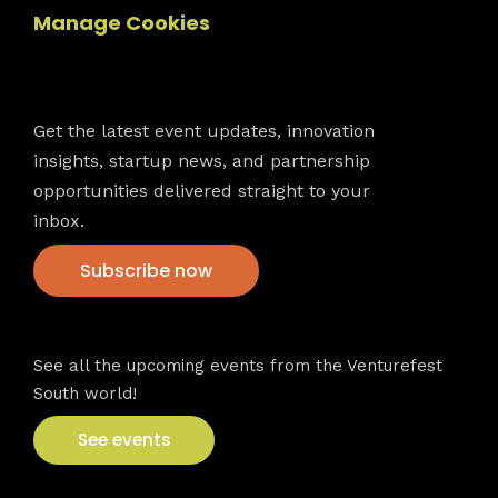
Manage Cookies
Newsletter
Get the latest event updates, innovation
insights, startup news, and partnership
opportunities delivered straight to your
inbox.
Subscribe now
VFS events
See all the upcoming events from the Venturefest
South world!
See events