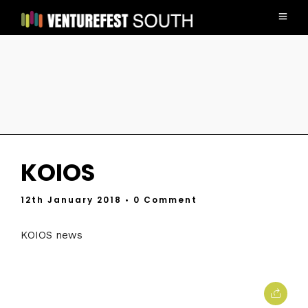
KOIOS
12th January 2018
• 0 Comment
KOIOS news