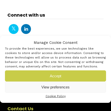
Connect with us
Manage Cookie Consent
To provide the best experiences, we use technologies like
cookies to store and/or access device information. Consenting to
these technologies will allow us to process data such as browsing
behavior or unique IDs on this site. Not consenting or withdrawing
consent, may adversely affect certain features and functions.
Accept
View preferences
Cookie Policy
Contact Us