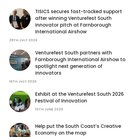
TISICS secures fast-tracked support
after winning Venturefest South
innovator pitch at Farnborough
International Airshow
28TH JULY 2026
Venturefest South partners with
Farnborough International Airshow to
spotlight next generation of
innovators
16TH JULY 2026
Exhibit at the Venturefest South 2026
Festival of Innovation
15TH JUNE 2026
Help put the South Coast’s Creative
Economy on the map