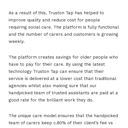
As a result of this, Truston Tap has helped to
improve quality and reduce cost for people
requiring social care. The platform is fully functional
and the number of carers and customers is growing
weekly.
The platform creates savings for older people who
have to pay for their care. By using the latest
technology Truston Tap can ensure that their
service is delivered at a lower cost than traditional
agencies whilst also making sure that our
handpicked team of trusted assistants are paid at a
good rate for the brilliant work they do.
The unique care model ensures that the handpicked
team of carers keep c.80% of their client’s fee vs