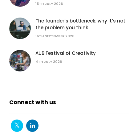
15TH JULY 2026
The founder’s bottleneck: why it’s not
the problem you think
16TH SEPTEMBER 2026
AUB Festival of Creativity
4TH JULY 2026
Connect with us