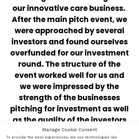
our innovative care business.
After the main pitch event, we
were approached by several
investors and found ourselves
overfunded for our investment
round. The structure of the
event worked well for us and
we were impressed by the
strength of the businesses
pitching for investment as well
as the quality of the investors
attending. I would strongly
Manage Cookie Consent
To provide the best experiences, we use technologies like