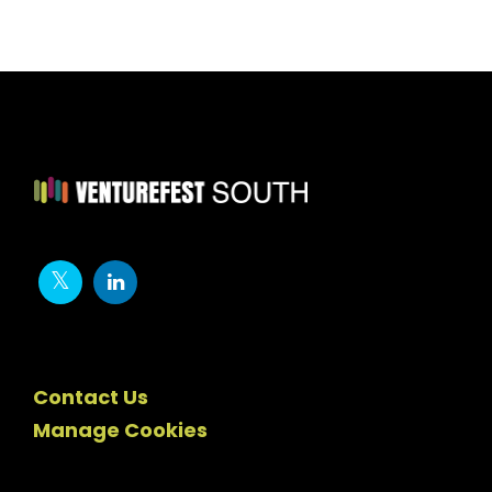
Contact Us
Manage Cookies