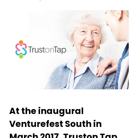
At the inaugural
Venturefest South in
March 2017, Truston Tap