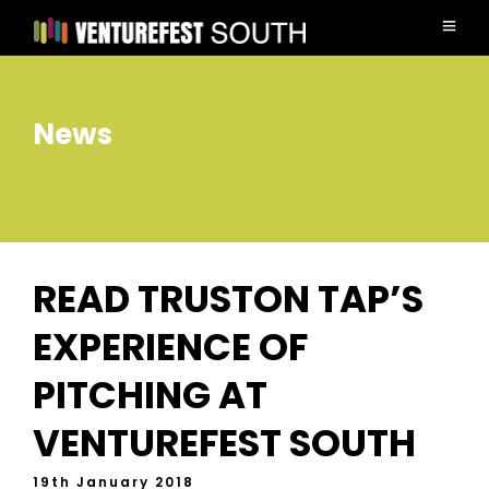
News
READ TRUSTON TAP’S
EXPERIENCE OF
PITCHING AT
VENTUREFEST SOUTH
19th January 2018