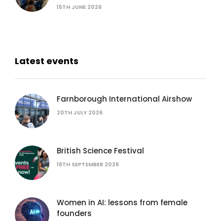
15TH JUNE 2026
Latest events
Farnborough International Airshow
20TH JULY 2026
British Science Festival
16TH SEPTEMBER 2026
Women in AI: lessons from female
founders