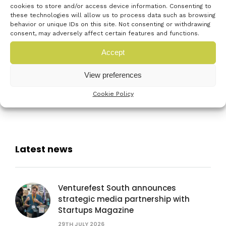
recommend it to both
cookies to store and/or access device information. Consenting to
these technologies will allow us to process data such as browsing
entrepreneurs and investors in
behavior or unique IDs on this site. Not consenting or withdrawing
consent, may adversely affect certain features and functions.
the region.”
Accept
To benefit like Truston Tap, get your tickets for
View preferences
#VFS18 now
Cookie Policy
Latest news
Venturefest South announces
strategic media partnership with
Startups Magazine
29TH JULY 2026