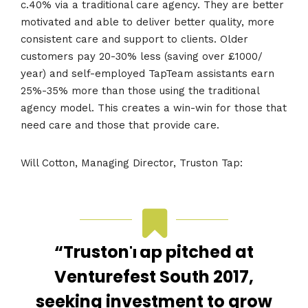
c.40% via a traditional care agency. They are better
motivated and able to deliver better quality, more
consistent care and support to clients. Older
customers pay 20-30% less (saving over £1000/
year) and self-employed TapTeam assistants earn
25%-35% more than those using the traditional
agency model. This creates a win-win for those that
need care and those that provide care.
Will Cotton, Managing Director, Truston Tap:
“TrustonTap pitched at
Venturefest South 2017,
seeking investment to grow