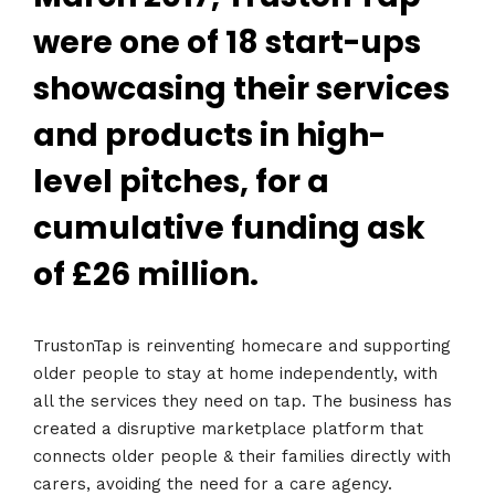
were one of 18 start-ups
showcasing their services
and products in high-
level pitches, for a
cumulative funding ask
of £26 million.
TrustonTap is reinventing homecare and supporting
older people to stay at home independently, with
all the services they need on tap. The business has
created a disruptive marketplace platform that
connects older people & their families directly with
carers, avoiding the need for a care agency.