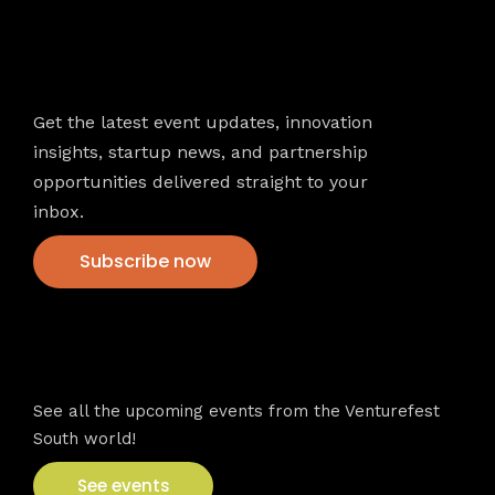
Newsletter
Get the latest event updates, innovation
insights, startup news, and partnership
opportunities delivered straight to your
inbox.
Subscribe now
VFS events
See all the upcoming events from the Venturefest
South world!
See events