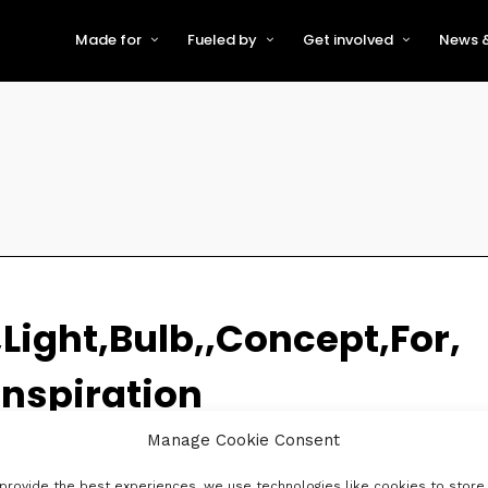
Made for
Fueled by
Get involved
News &
For Early-Stage Innovators &
About VFS
Become a Partner or Sponso
New
Startups
Partners & Supporters
Become an Innovator
Even
For Scaling Businesses
The VFS board
Speak at Venturefest South
For Investors & Support
Organisations
Our innovators
Exhibit at Venturefest South
Speakers
Light,Bulb,,Concept,For,
nspiration
Manage Cookie Consent
provide the best experiences, we use technologies like cookies to store