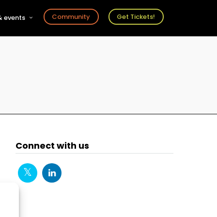
Community
Get Tickets!
 events
r
s
ts
Connect with us