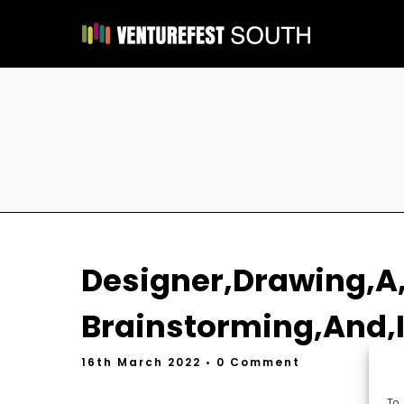
Designer,Drawing,A,
Brainstorming,And,I
16th March 2022
• 0 Comment
To 