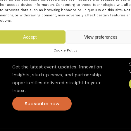
/or access device information. Consenting to these technologies will all
to process data such as browsing behavior or unique IDs on this site. Not
senting or withdrawing consent, may adversely affect certain features an
ctions.
Accept
View preferences
Cookie Policy
Newsletter
Get the latest event updates, innovation
insights, startup news, and partnership
opportunities delivered straight to your
inbox.
Subscribe now