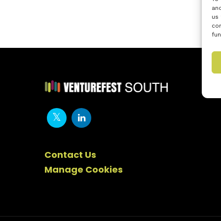
and
us 
con
fun
Contact Us
Manage Cookies