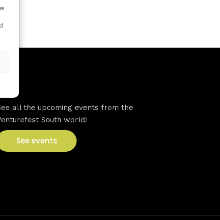
ow
d
VFS events
See all the upcoming events from the
Venturefest South world!
See events