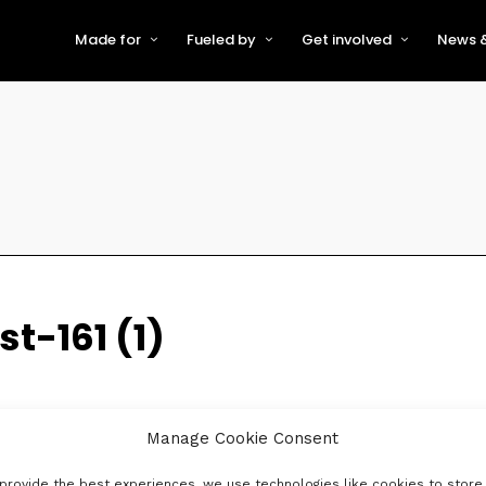
Made for
Fueled by
Get involved
News &
For Early-Stage Innovators &
About VFS
Become a Partner or Sponso
New
Startups
Partners & Supporters
Become an Innovator
Even
For Scaling Businesses
The VFS board
Speak at Venturefest South
For Investors & Support
Organisations
Our innovators
Exhibit at Venturefest South
Speakers
t-161 (1)
Manage Cookie Consent
provide the best experiences, we use technologies like cookies to store