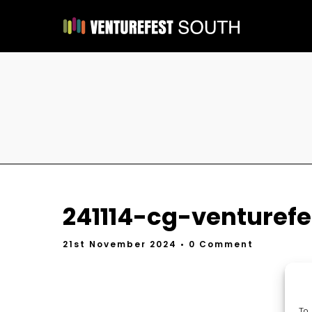
241114-cg-venturefes
21st November 2024
• 0 Comment
To 