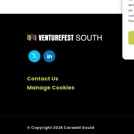
and
us 
con
fun
Contact Us
Manage Cookies
© Copyright 2026 Carswell Gould