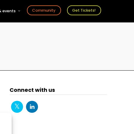
Community
Get Tickets!
 events
r
s
ts
Connect with us