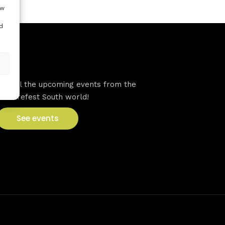
ow
d
VFS events
See all the upcoming events from the
Venturefest South world!
See events