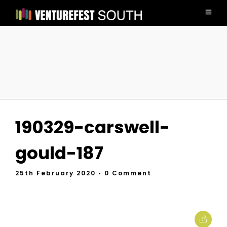
190329-carswell-
gould-187
25th February 2020
• 0 Comment