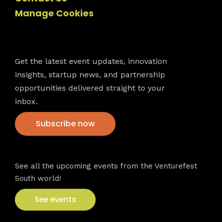
Manage Cookies
Newsletter
Get the latest event updates, innovation
insights, startup news, and partnership
opportunities delivered straight to your
inbox.
Subscribe now
VFS events
See all the upcoming events from the Venturefest
South world!
See events