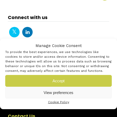
Connect with us
Manage Cookie Consent
To provide the best experiences, we use technologies like
cookies to store and/or access device information. Consenting to
these technologies will allow us to process data such as browsing
behavior or unique IDs on this site. Not consenting or withdrawing
consent, may adversely affect certain features and functions.
Accept
View preferences
Cookie Policy
Contact Us