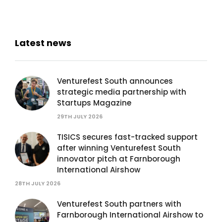
Latest news
Venturefest South announces
strategic media partnership with
Startups Magazine
29TH JULY 2026
TISICS secures fast-tracked support
after winning Venturefest South
innovator pitch at Farnborough
International Airshow
28TH JULY 2026
Venturefest South partners with
Farnborough International Airshow to