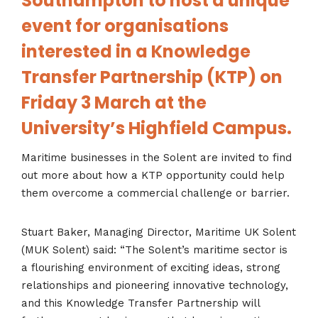
Southampton to host a unique
event for organisations
interested in a Knowledge
Transfer Partnership (KTP) on
Friday 3 March at the
University’s Highfield Campus.
Maritime businesses in the Solent are invited to find
out more about how a KTP opportunity could help
them overcome a commercial challenge or barrier.
Stuart Baker, Managing Director, Maritime UK Solent
(MUK Solent) said: “The Solent’s maritime sector is
a flourishing environment of exciting ideas, strong
relationships and pioneering innovative technology,
and this Knowledge Transfer Partnership will