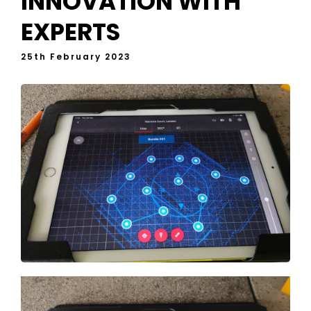
INNOVATION WITH
EXPERTS
25th February 2023