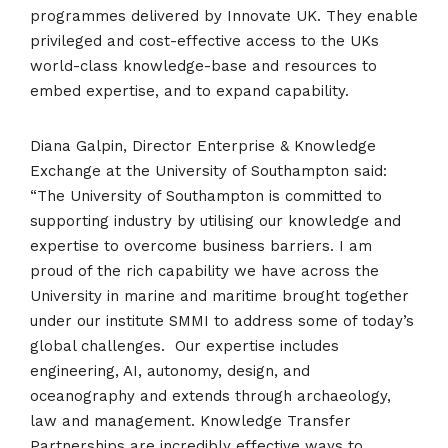
programmes delivered by Innovate UK. They enable
privileged and cost-effective access to the UKs
world-class knowledge-base and resources to
embed expertise, and to expand capability.
Diana Galpin, Director Enterprise & Knowledge
Exchange at the University of Southampton said:
“The University of Southampton is committed to
supporting industry by utilising our knowledge and
expertise to overcome business barriers. I am
proud of the rich capability we have across the
University in marine and maritime brought together
under our institute SMMI to address some of today’s
global challenges. Our expertise includes
engineering, AI, autonomy, design, and
oceanography and extends through archaeology,
law and management. Knowledge Transfer
Partnerships are incredibly effective ways to