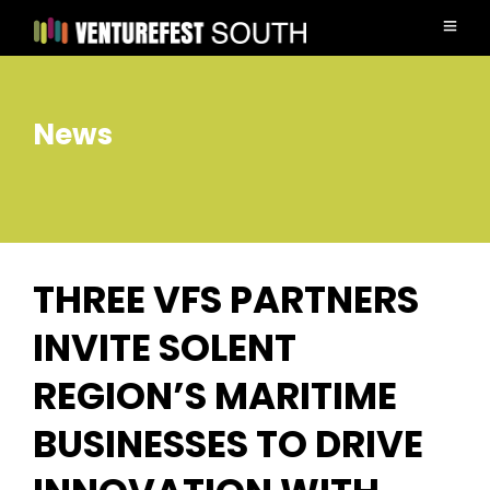
News
THREE VFS PARTNERS
INVITE SOLENT
REGION’S MARITIME
BUSINESSES TO DRIVE