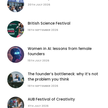
20TH JULY 2026
British Science Festival
16TH SEPTEMBER 2026
Women in AI: lessons from female
founders
15TH JULY 2026
The founder’s bottleneck: why it’s not
the problem you think
16TH SEPTEMBER 2026
AUB Festival of Creativity
4TH JULY 2026