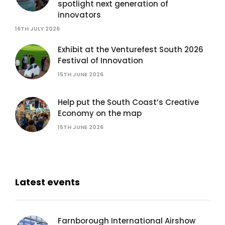
spotlight next generation of
innovators
16TH JULY 2026
Exhibit at the Venturefest South 2026
Festival of Innovation
15TH JUNE 2026
Help put the South Coast’s Creative
Economy on the map
15TH JUNE 2026
Latest events
Farnborough International Airshow