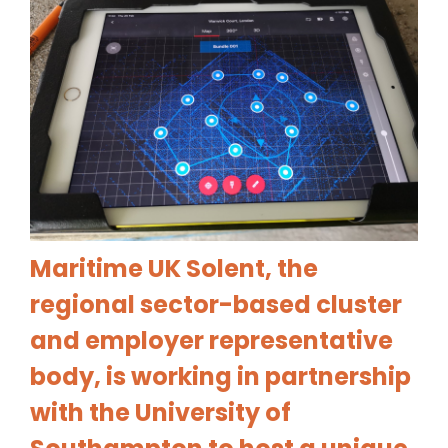
Maritime UK Solent, the
regional sector-based cluster
and employer representative
body, is work
ing in partnership
with the University of