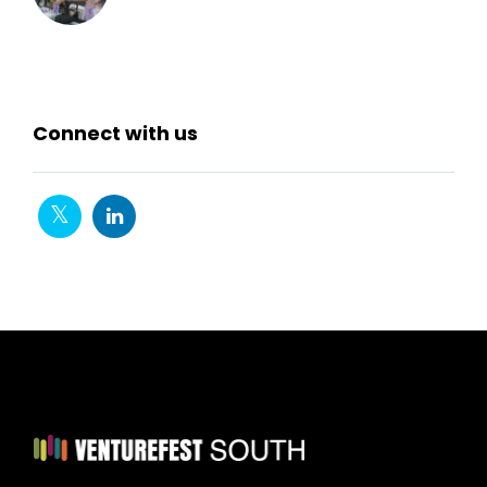
Connect with us