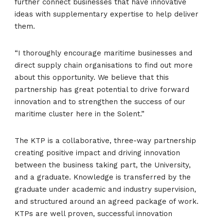
further connect businesses that have innovative
ideas with supplementary expertise to help deliver
them.
“I thoroughly encourage maritime businesses and
direct supply chain organisations to find out more
about this opportunity. We believe that this
partnership has great potential to drive forward
innovation and to strengthen the success of our
maritime cluster here in the Solent.”
The KTP is a collaborative, three-way partnership
creating positive impact and driving innovation
between the business taking part, the University,
and a graduate. Knowledge is transferred by the
graduate under academic and industry supervision,
and structured around an agreed package of work.
KTPs are well proven, successful innovation