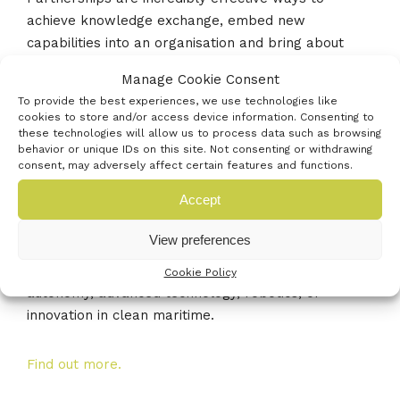
achieve knowledge exchange, embed new
capabilities into an organisation and bring about
lasting commercial value. We are pleased to be
Manage Cookie Consent
working with Maritime UK Solent and look forward
To provide the best experiences, we use technologies like
to hosting this event.”
cookies to store and/or access device information. Consenting to
these technologies will allow us to process data such as browsing
behavior or unique IDs on this site. Not consenting or withdrawing
Maritime businesses and direct supply chain
consent, may adversely affect certain features and functions.
organisations that face a problem or a challenge
Accept
that needs moving along, are encouraged to attend
and find out how a KTP could benefit them. All
View preferences
maritime businesses based in the Solent are
welcome, particularly those working in the areas of
Cookie Policy
autonomy, advanced technology, robotics, or
innovation in clean maritime.
Find out more.