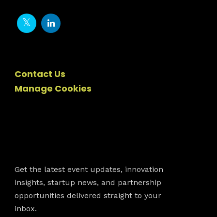
Contact Us
Manage Cookies
Newsletter
Get the latest event updates, innovation
insights, startup news, and partnership
opportunities delivered straight to your
inbox.