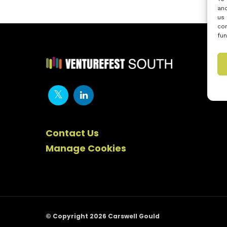
and
us 
con
fun
Contact Us
Manage Cookies
© Copyright 2026 Carswell Gould