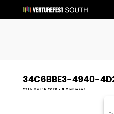
34C6BBE3-4940-4D
27th March 2020
• 0 Comment
To 