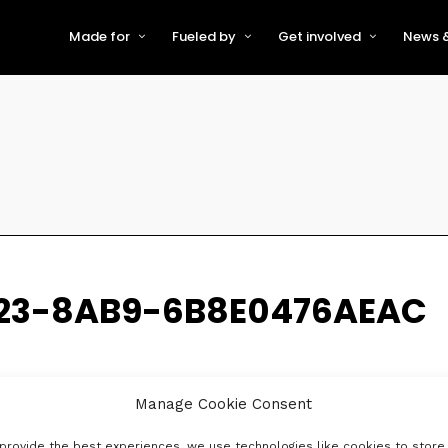
Made for
Fueled by
Get involved
News &
For Early-Stage Innovators &
About VFS
Become a Partner or Sponso
New
Startups
Partners & Supporters
Become an Innovator
Even
For Scaling Businesses
The VFS board
Speak at Venturefest South
For Investors & Support
Organisations
Our innovators
Exhibit at Venturefest South
Speakers
23-8AB9-6B8E0476AEAC
Manage Cookie Consent
provide the best experiences, we use technologies like cookies to store