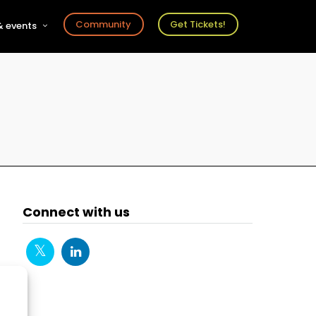
Community
Get Tickets!
 events
r
s
ts
Connect with us