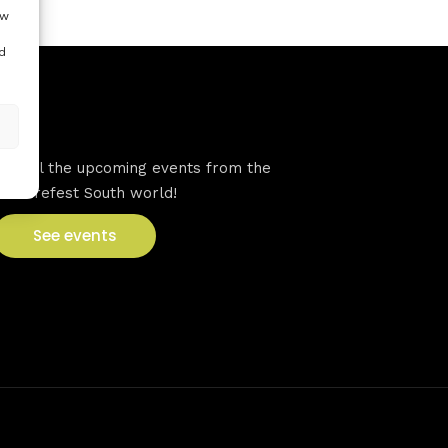
ow
d
VFS events
See all the upcoming events from the
Venturefest South world!
See events