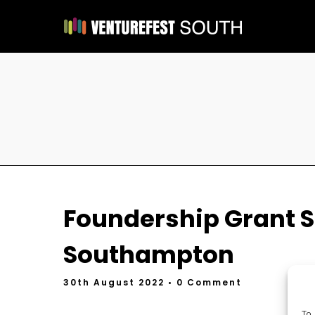
Foundership Grant S
Southampton
30th August 2022
• 0 Comment
To 