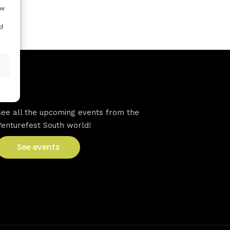
ow
d
VFS events
See all the upcoming events from the
Venturefest South world!
See events