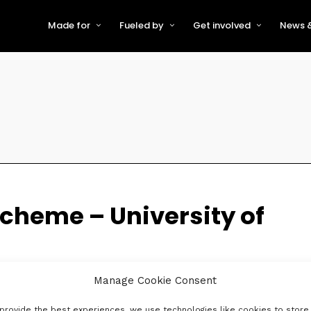
Made for
Fueled by
Get involved
News &
For Early-Stage Innovators &
About VFS
Become a Partner or Sponso
New
Startups
Partners & Supporters
Become an Innovator
Even
For Scaling Businesses
The VFS board
Speak at Venturefest South
For Investors & Support
Organisations
Our innovators
Exhibit at Venturefest South
Speakers
cheme – University of
Manage Cookie Consent
provide the best experiences, we use technologies like cookies to store