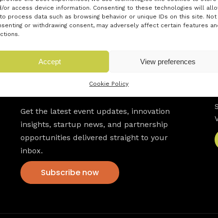
/or access device information. Consenting to these technologies will all
to process data such as browsing behavior or unique IDs on this site. Not
senting or withdrawing consent, may adversely affect certain features an
ctions.
Accept
View preferences
Cookie Policy
Newsletter
Get the latest event updates, innovation
insights, startup news, and partnership
opportunities delivered straight to your
inbox.
Subscribe now