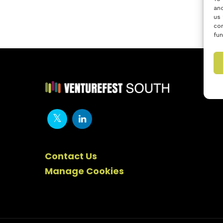
and
us 
con
fun
Contact Us
Manage Cookies