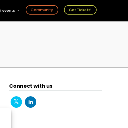
Community
Get Tickets!
 events
r
s
ts
Connect with us