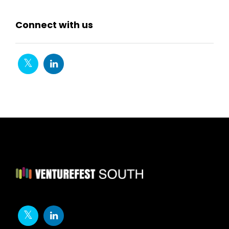
Connect with us