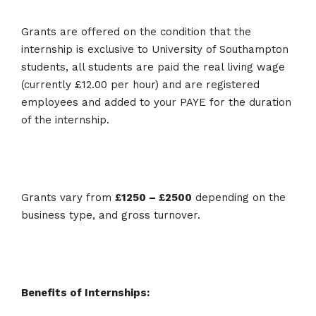
Grants are offered on the condition that the
internship is exclusive to University of Southampton
students, all students are paid the real living wage
(currently £12.00 per hour) and are registered
employees and added to your PAYE for the duration
of the internship.
Grants vary from
£1250 – £2500
depending on the
business type, and gross turnover.
Benefits of Internships: