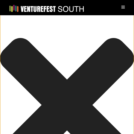
Manage Cookie Consent