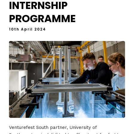
INTERNSHIP
PROGRAMME
10th April 2024
Venturefest South partner, University of