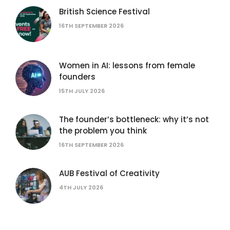
British Science Festival
16TH SEPTEMBER 2026
Women in AI: lessons from female
founders
15TH JULY 2026
The founder’s bottleneck: why it’s not
the problem you think
16TH SEPTEMBER 2026
AUB Festival of Creativity
4TH JULY 2026