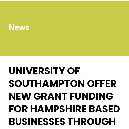
News
UNIVERSITY OF
SOUTHAMPTON OFFER
NEW GRANT FUNDING
FOR HAMPSHIRE BASED
BUSINESSES THROUGH