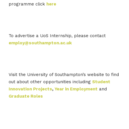
programme click
here
To advertise a UoS Internship, please contact
employ@southampton.ac.uk
Visit the University of Southampton’s website to find
out about other opportunities including
Student
Innovation Projects
,
Year in Employment
and
Graduate Roles