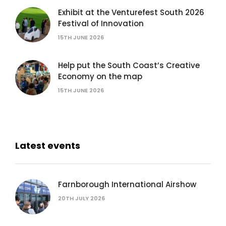
Exhibit at the Venturefest South 2026
Festival of Innovation
15TH JUNE 2026
Help put the South Coast’s Creative
Economy on the map
15TH JUNE 2026
Latest events
Farnborough International Airshow
20TH JULY 2026