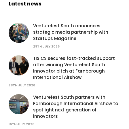
Latest news
Venturefest South announces
strategic media partnership with
Startups Magazine
29TH JULY 2026
TISICS secures fast-tracked support
after winning Venturefest South
innovator pitch at Farnborough
International Airshow
28TH JULY 2026
Venturefest South partners with
Farnborough International Airshow to
spotlight next generation of
innovators
16TH JULY 2026