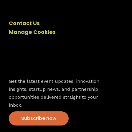
Contact Us
Manage Cookies
Newsletter
Get the latest event updates, innovation
insights, startup news, and partnership
opportunities delivered straight to your
inbox.
Subscribe now