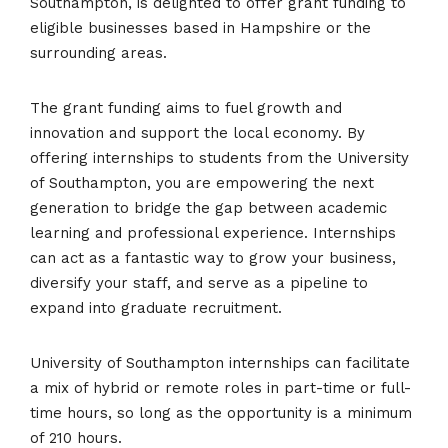
Southampton, is delighted to offer grant funding to
eligible businesses based in Hampshire or the
surrounding areas.
The grant funding aims to fuel growth and
innovation and support the local economy. By
offering internships to students from the University
of Southampton, you are empowering the next
generation to bridge the gap between academic
learning and professional experience. Internships
can act as a fantastic way to grow your business,
diversify your staff, and serve as a pipeline to
expand into graduate recruitment.
University of Southampton internships can facilitate
a mix of hybrid or remote roles in part-time or full-
time hours, so long as the opportunity is a minimum
of 210 hours.