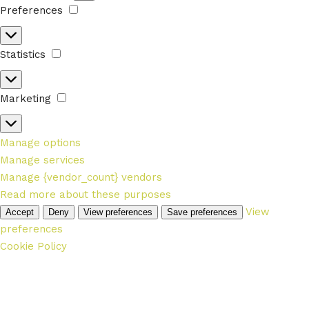
Preferences
Preferences
Statistics
Statistics
Marketing
Marketing
Manage options
Manage services
Manage {vendor_count} vendors
Read more about these purposes
View
Accept
Deny
View preferences
Save preferences
preferences
Cookie Policy