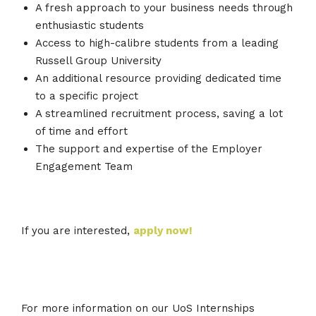
A fresh approach to your business needs through
enthusiastic students
Access to high-calibre students from a leading
Russell Group University
An additional resource providing dedicated time
to a specific project
A streamlined recruitment process, saving a lot
of time and effort
The support and expertise of the Employer
Engagement Team
If you are interested,
apply now!
For more information on our UoS Internships