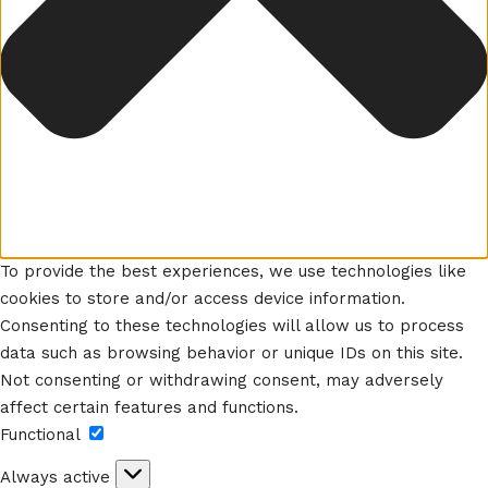
To provide the best experiences, we use technologies like
cookies to store and/or access device information.
Consenting to these technologies will allow us to process
data such as browsing behavior or unique IDs on this site.
Not consenting or withdrawing consent, may adversely
affect certain features and functions.
Functional
Functional
Always active