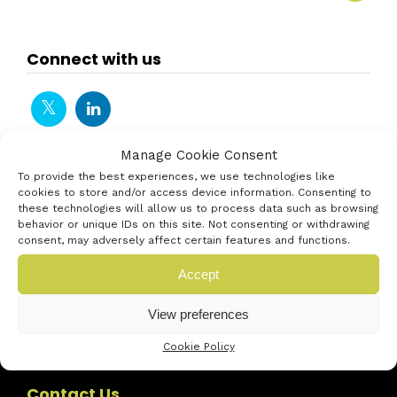
Connect with us
Manage Cookie Consent
To provide the best experiences, we use technologies like
cookies to store and/or access device information. Consenting to
these technologies will allow us to process data such as browsing
behavior or unique IDs on this site. Not consenting or withdrawing
consent, may adversely affect certain features and functions.
Accept
View preferences
Cookie Policy
Contact Us