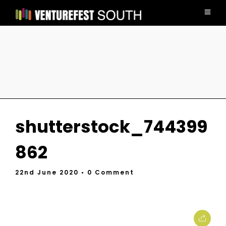
shutterstock_744399
862
22nd June 2020
• 0 Comment