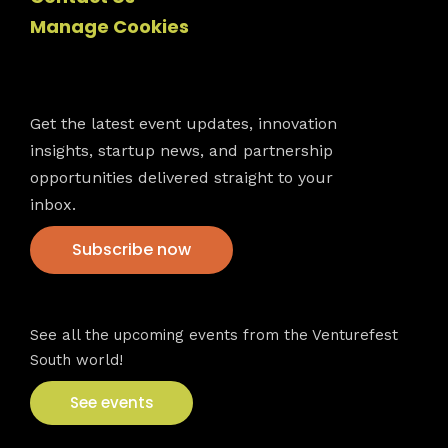
Manage Cookies
Newsletter
Get the latest event updates, innovation
insights, startup news, and partnership
opportunities delivered straight to your
inbox.
Subscribe now
VFS events
See all the upcoming events from the Venturefest
South world!
See events