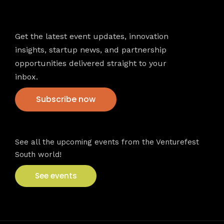
Newsletter
Get the latest event updates, innovation
insights, startup news, and partnership
opportunities delivered straight to your
inbox.
Subscribe now
VFS events
See all the upcoming events from the Venturefest
South world!
See events