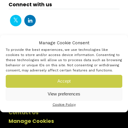
Connect with us
Manage Cookie Consent
To provide the best experiences, we use technologies like
cookies to store and/or access device information. Consenting to
these technologies will allow us to process data such as browsing
behavior or unique IDs on this site. Not consenting or withdrawing
consent, may adversely affect certain features and functions.
Accept
View preferences
Cookie Policy
Contact Us
Manage Cookies