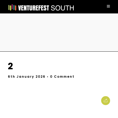
2
6th January 2026
• 0 Comment