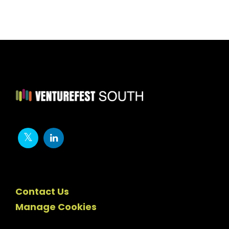
Contact Us
Manage Cookies