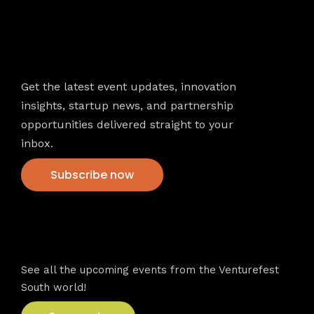
Newsletter
Get the latest event updates, innovation
insights, startup news, and partnership
opportunities delivered straight to your
inbox.
Subscribe now
VFS events
See all the upcoming events from the Venturefest
South world!