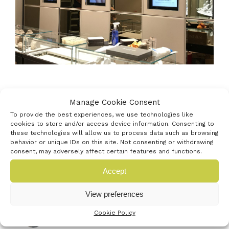
Manage Cookie Consent
To provide the best experiences, we use technologies like
cookies to store and/or access device information. Consenting to
these technologies will allow us to process data such as browsing
behavior or unique IDs on this site. Not consenting or withdrawing
consent, may adversely affect certain features and functions.
Latest news
Accept
View preferences
Venturefest South announces
strategic media partnership with
Cookie Policy
Startups Magazine