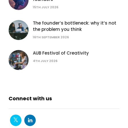
15TH JULY 2026
The founder’s bottleneck: why it’s not
the problem you think
16TH SEPTEMBER 2026
AUB Festival of Creativity
4TH JULY 2026
Connect with us