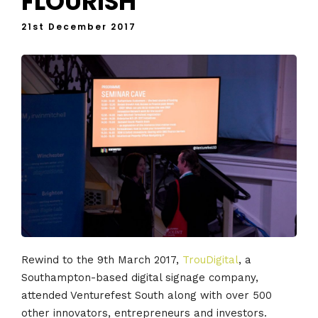
FLOURISH
21st December 2017
Rewind to the 9th March 2017,
TrouDigital
, a
Southampton-based digital signage company,
attended Venturefest South along with over 500
other innovators, entrepreneurs and investors.