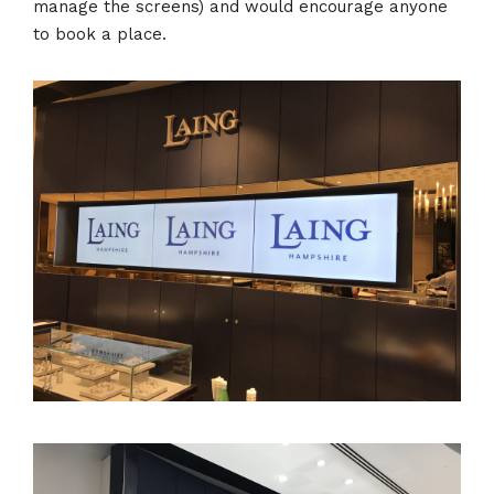
manage the screens) and would encourage anyone
to book a place.