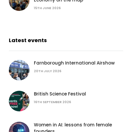
15TH JUNE 2026
Latest events
Farnborough International Airshow
20TH JULY 2026
British Science Festival
16TH SEPTEMBER 2026
Women in AI: lessons from female
founders