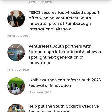
29TH JULY 2026
TISICS secures fast-tracked support
after winning Venturefest South
innovator pitch at Farnborough
International Airshow
28TH JULY 2026
Venturefest South partners with
Farnborough International Airshow to
spotlight next generation of
innovators
16TH JULY 2026
Exhibit at the Venturefest South 2026
Festival of Innovation
15TH JUNE 2026
Help put the South Coast’s Creative
Economy on the map