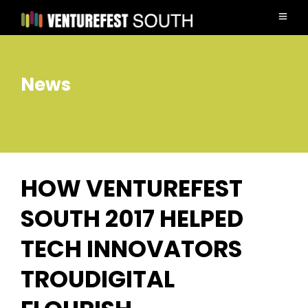
News
HOW VENTUREFEST
SOUTH 2017 HELPED
TECH INNOVATORS
TROUDIGITAL