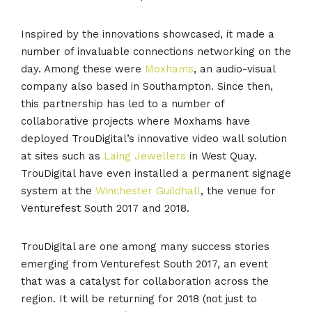
Inspired by the innovations showcased, it made a
number of invaluable connections networking on the
day. Among these were
Moxhams
, an audio-visual
company also based in Southampton. Since then,
this partnership has led to a number of
collaborative projects where Moxhams have
deployed TrouDigital’s innovative video wall solution
at sites such as
Laing Jewellers
in West Quay.
TrouDigital have even installed a permanent signage
system at the
Winchester Guildhall
, the venue for
Venturefest South 2017 and 2018.
TrouDigital are one among many success stories
emerging from Venturefest South 2017, an event
that was a catalyst for collaboration across the
region. It will be returning for 2018 (not just to