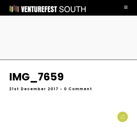
IMG_7659
21st December 2017
• 0 Comment