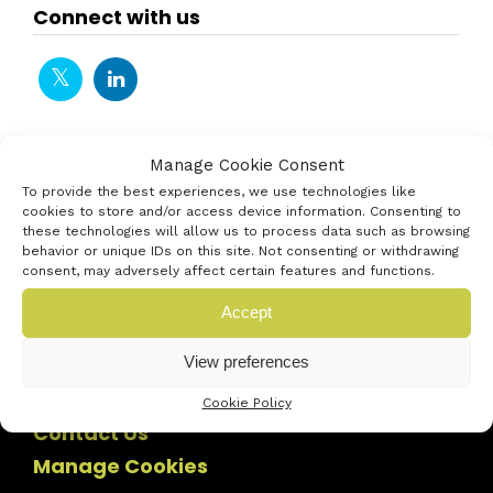
Connect with us
Manage Cookie Consent
To provide the best experiences, we use technologies like
cookies to store and/or access device information. Consenting to
these technologies will allow us to process data such as browsing
behavior or unique IDs on this site. Not consenting or withdrawing
consent, may adversely affect certain features and functions.
Accept
View preferences
Cookie Policy
Contact Us
Manage Cookies