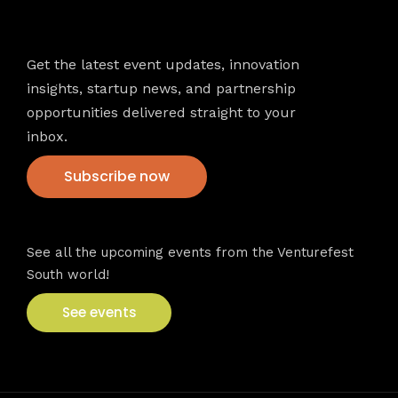
Newsletter
Get the latest event updates, innovation
insights, startup news, and partnership
opportunities delivered straight to your
inbox.
Subscribe now
VFS events
See all the upcoming events from the Venturefest
South world!
See events