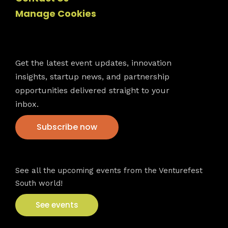
Manage Cookies
Newsletter
Get the latest event updates, innovation
insights, startup news, and partnership
opportunities delivered straight to your
inbox.
Subscribe now
VFS events
See all the upcoming events from the Venturefest
South world!
See events