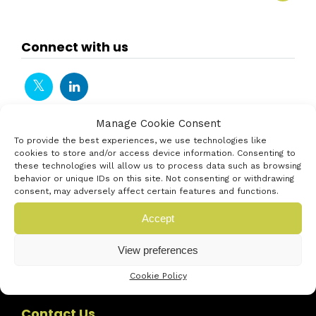
Connect with us
Manage Cookie Consent
To provide the best experiences, we use technologies like
cookies to store and/or access device information. Consenting to
these technologies will allow us to process data such as browsing
behavior or unique IDs on this site. Not consenting or withdrawing
consent, may adversely affect certain features and functions.
Accept
View preferences
Cookie Policy
Contact Us