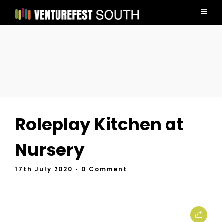
Roleplay Kitchen at
Nursery
17th July 2020
• 0 Comment