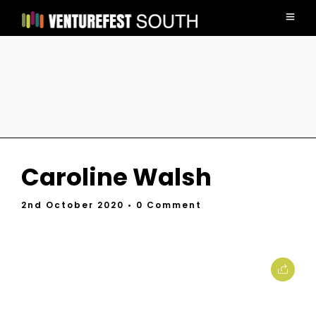
Caroline Walsh
2nd October 2020
• 0 Comment