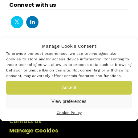
Connect with us
Manage Cookie Consent
To provide the best experiences, we use technologies like
cookies to store and/or access device information. Consenting to
these technologies will allow us to process data such as browsing
behavior or unique IDs on this site. Not consenting or withdrawing
consent, may adversely affect certain features and functions.
Accept
View preferences
Cookie Policy
Contact Us
Manage Cookies