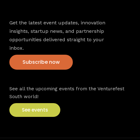
Newsletter
Get the latest event updates, innovation
insights, startup news, and partnership
opportunities delivered straight to your
inbox.
Subscribe now
VFS events
See all the upcoming events from the Venturefest
South world!
See events