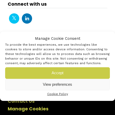
Connect with us
Manage Cookie Consent
To provide the best experiences, we use technologies like
cookies to store and/or access device information. Consenting to
these technologies will allow us to process data such as browsing
behavior or unique IDs on this site. Not consenting or withdrawing
consent, may adversely affect certain features and functions.
Accept
View preferences
Cookie Policy
Contact Us
Manage Cookies