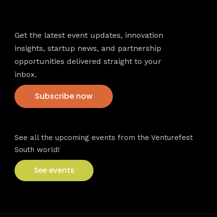
Newsletter
Get the latest event updates, innovation
insights, startup news, and partnership
opportunities delivered straight to your
inbox.
Subscribe now
VFS events
See all the upcoming events from the Venturefest
South world!
See events