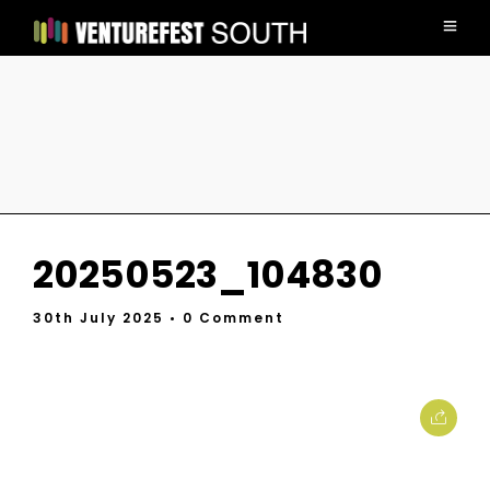
20250523_104830
30th July 2025
• 0 Comment