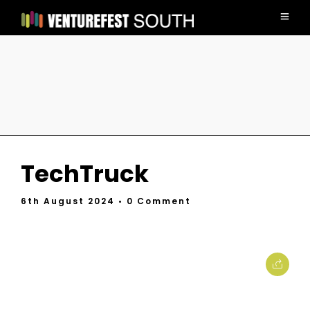
TechTruck
6th August 2024
• 0 Comment