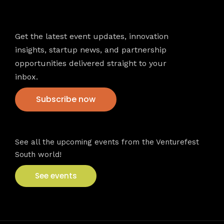
Newsletter
Get the latest event updates, innovation
insights, startup news, and partnership
opportunities delivered straight to your
inbox.
Subscribe now
VFS events
See all the upcoming events from the Venturefest
South world!
See events