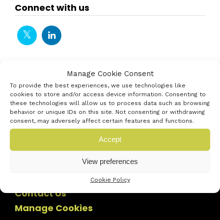
Connect with us
Manage Cookie Consent
To provide the best experiences, we use technologies like
cookies to store and/or access device information. Consenting to
these technologies will allow us to process data such as browsing
behavior or unique IDs on this site. Not consenting or withdrawing
consent, may adversely affect certain features and functions.
Accept
View preferences
Cookie Policy
Contact Us
Manage Cookies