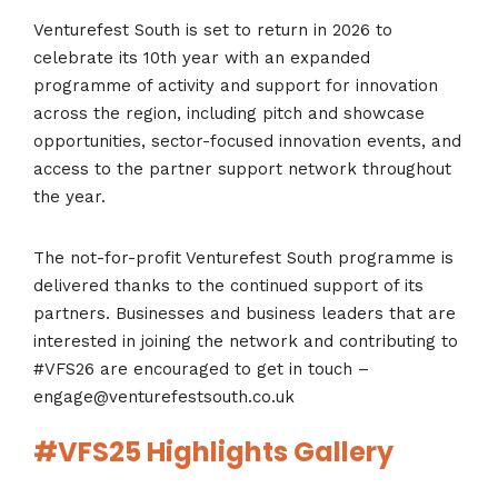
Venturefest South is set to return in 2026 to
celebrate its 10
th
year with an expanded
programme of activity and support for innovation
across the region, including pitch and showcase
opportunities, sector-focused innovation events, and
access to the partner support network throughout
the year.
The not-for-profit Venturefest South programme is
delivered thanks to the continued support of its
partners. Businesses and business leaders that are
interested in joining the network and contributing to
#VFS26 are encouraged to get in touch –
engage@venturefestsouth.co.uk
#VFS25 Highlights Gallery