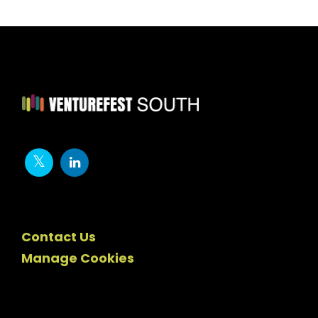
Contact Us
Manage Cookies