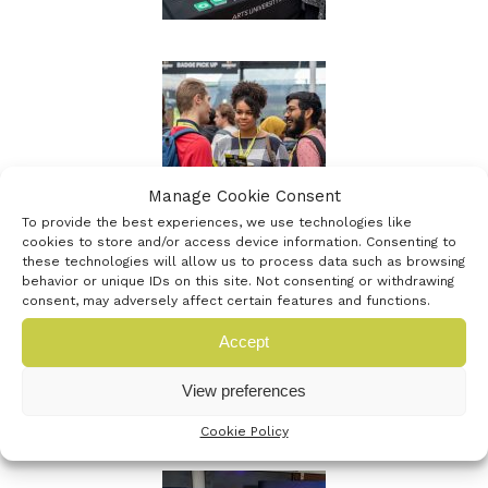
Manage Cookie Consent
To provide the best experiences, we use technologies like
cookies to store and/or access device information. Consenting to
these technologies will allow us to process data such as browsing
behavior or unique IDs on this site. Not consenting or withdrawing
consent, may adversely affect certain features and functions.
Accept
View preferences
Cookie Policy