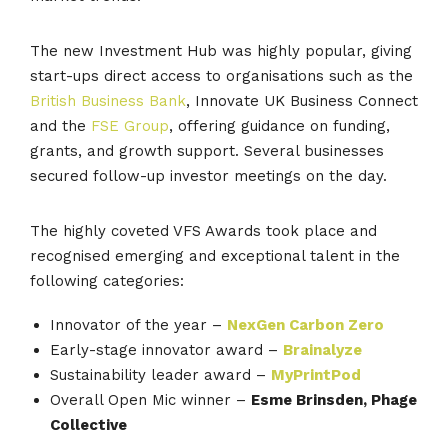
The new Investment Hub was highly popular, giving
start-ups direct access to organisations such as the
British Business Bank
, Innovate UK Business Connect
and the
FSE Group
, offering guidance on funding,
grants, and growth support. Several businesses
secured follow-up investor meetings on the day.
The highly coveted VFS Awards took place and
recognised emerging and exceptional talent in the
following categories:
Innovator of the year –
NexGen Carbon Zero
Early-stage innovator award –
Brainalyze
Sustainability leader award –
MyPrintPod
Overall Open Mic winner –
Esme Brinsden, Phage
Collective