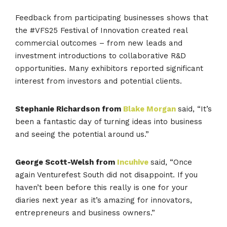
Feedback from participating businesses shows that
the #VFS25 Festival of Innovation created real
commercial outcomes – from new leads and
investment introductions to collaborative R&D
opportunities. Many exhibitors reported significant
interest from investors and potential clients.
Stephanie Richardson from
Blake Morgan
said, “It’s
been
a fantastic day of turning ideas into business
and seeing the potential around us.”
George Scott-Welsh from
Incuhive
said, “Once
again
Venturefest South
did not disappoint. If you
haven’t been before this really is one for your
diaries next year as it’s amazing for innovators,
entrepreneurs and business owners.”