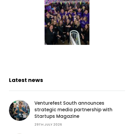
Latest news
Venturefest South announces
strategic media partnership with
Startups Magazine
29TH JULY 2026