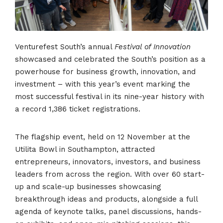
Venturefest South’s annual
Festival of Innovation
showcased and celebrated the South’s position as a
powerhouse for business growth, innovation, and
investment – with this year’s event marking the
most successful festival in its nine-year history with
a record 1,386 ticket registrations.
The flagship event, held on 12 November at the
Utilita Bowl in Southampton, attracted
entrepreneurs, innovators, investors, and business
leaders from across the region. With over 60 start-
up and scale-up businesses showcasing
breakthrough ideas and products, alongside a full
agenda of keynote talks, panel discussions, hands-