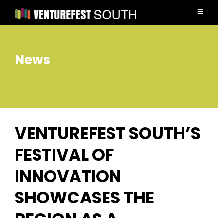
News
VENTUREFEST SOUTH’S
FESTIVAL OF
INNOVATION
SHOWCASES THE