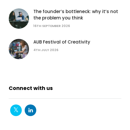
The founder’s bottleneck: why it’s not
the problem you think
16TH SEPTEMBER 2026
AUB Festival of Creativity
4TH JULY 2026
Connect with us