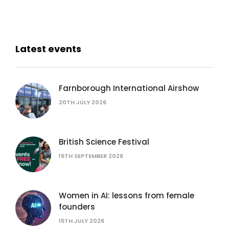
Latest events
Farnborough International Airshow
20TH JULY 2026
British Science Festival
16TH SEPTEMBER 2026
Women in AI: lessons from female
founders
15TH JULY 2026