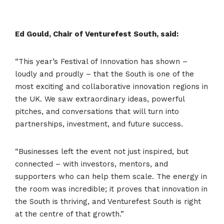
Ed Gould, Chair of Venturefest South, said:
“This year’s Festival of Innovation has shown –
loudly and proudly – that the South is one of the
most exciting and collaborative innovation regions in
the UK. We saw extraordinary ideas, powerful
pitches, and conversations that will turn into
partnerships, investment, and future success.
“Businesses left the event not just inspired, but
connected – with investors, mentors, and
supporters who can help them scale. The energy in
the room was incredible; it proves that innovation in
the South is thriving, and Venturefest South is right
at the centre of that growth.”