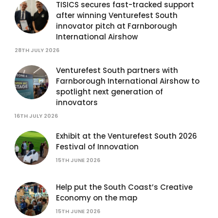
TISICS secures fast-tracked support
after winning Venturefest South
innovator pitch at Farnborough
International Airshow
28TH JULY 2026
Venturefest South partners with
Farnborough International Airshow to
spotlight next generation of
innovators
16TH JULY 2026
Exhibit at the Venturefest South 2026
Festival of Innovation
15TH JUNE 2026
Help put the South Coast’s Creative
Economy on the map
15TH JUNE 2026