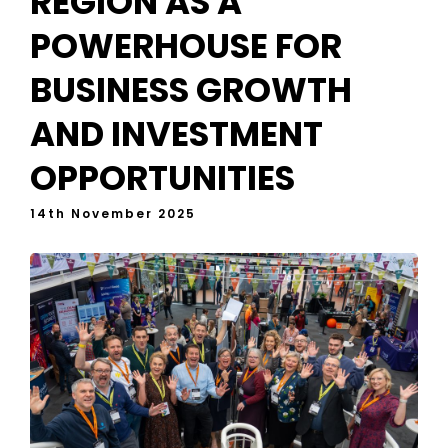
REGION AS A
POWERHOUSE FOR
BUSINESS GROWTH
AND INVESTMENT
OPPORTUNITIES
14th November 2025