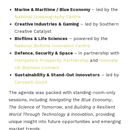
Marine & Maritime / Blue Economy
– led by the
National Oceanography Centre
Creative Industries & Gaming
– led by Southern
Creative Catalyst
Biofilms & Life Sciences
– powered by the
National Biofilms Innovation Centre
Defence, Security & Space
– in partnership with
Hampshire Prosperity Partnership
and
Innovate
UK Business Connect
Sustainability & Stand-Out Innovators
– led by
Carswell Gould
The agenda was packed with standing-room-only
sessions, including
Navigating the Blue Economy
,
The Science of Tomorrow
, and
Building a Resilient
World Through Technology & Innovation
, providing
unique insight into future opportunities and emerging
market trends.