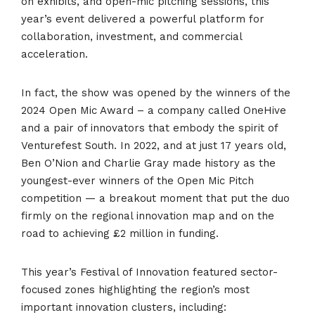
on exhibits, and open-mic pitching sessions, this
year’s event delivered a powerful platform for
collaboration, investment, and commercial
acceleration.
In fact, the show was opened by the winners of the
2024 Open Mic Award – a company called OneHive
and a pair of innovators that embody the spirit of
Venturefest South. In 2022, and at just 17 years old,
Ben O’Nion and Charlie Gray made history as the
youngest-ever winners of the
Open Mic Pitch
competition — a breakout moment that put the duo
firmly on the regional innovation map and on the
road to achieving £2 million in funding.
This year’s Festival of Innovation featured sector-
focused zones highlighting the region’s most
important innovation clusters, including: