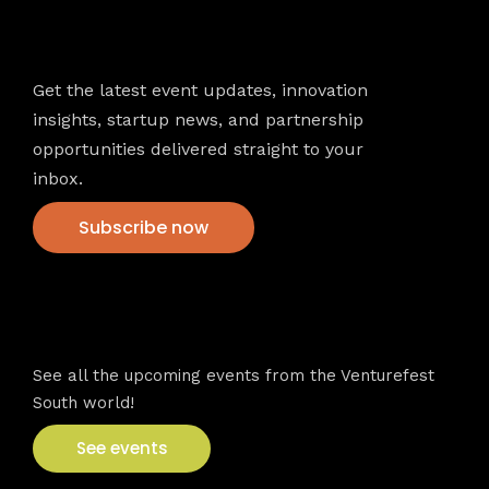
Newsletter
Get the latest event updates, innovation
insights, startup news, and partnership
opportunities delivered straight to your
inbox.
Subscribe now
VFS events
See all the upcoming events from the Venturefest
South world!
See events