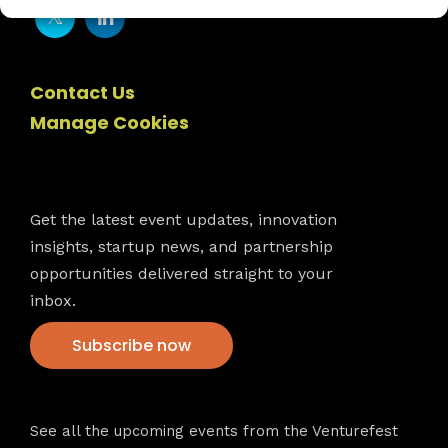
Contact Us
Manage Cookies
Newsletter
Get the latest event updates, innovation
insights, startup news, and partnership
opportunities delivered straight to your
inbox.
Subscribe now
VFS events
See all the upcoming events from the Venturefest