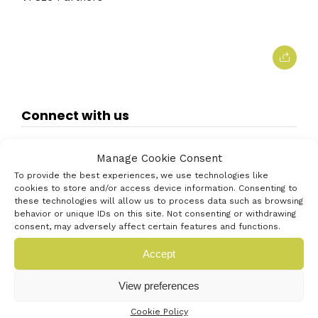
Connect with us
Manage Cookie Consent
To provide the best experiences, we use technologies like
cookies to store and/or access device information. Consenting to
these technologies will allow us to process data such as browsing
behavior or unique IDs on this site. Not consenting or withdrawing
consent, may adversely affect certain features and functions.
Accept
View preferences
Cookie Policy