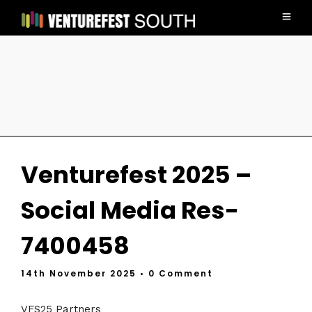
Venturefest 2025 –
Social Media Res-
7400458
14th November 2025
• 0 Comment
VFS25 Partners