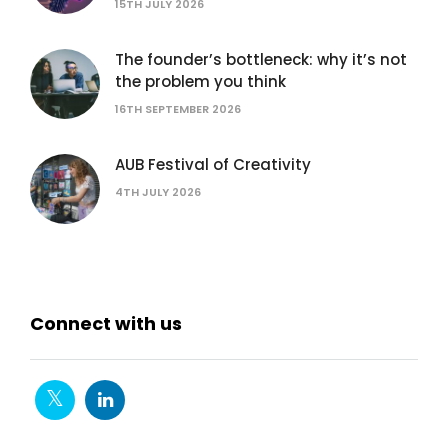
15TH JULY 2026
The founder’s bottleneck: why it’s not
the problem you think
16TH SEPTEMBER 2026
AUB Festival of Creativity
4TH JULY 2026
Connect with us