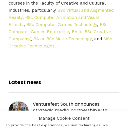
courses in the Faculty of Creative and Cultural
Industries, particularly
BSc Virtual and Augmented
Reality
,
BSc Computer Animation and Visual
Effects
,
BSc Computer Games Technology
,
BSc
Computer Games Enterprise
,
BA or BSc Creative
Computing
,
BA or BSc Music Technology
, and
MSc
Creative Technologies
.
Latest news
Venturefest South announces
strategic media partnership with
Startups Magazine
Manage Cookie Consent
29TH JULY 2026
To provide the best experiences, we use technologies like