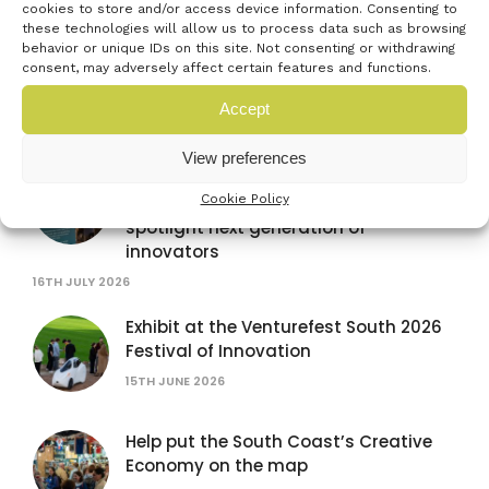
cookies to store and/or access device information. Consenting to
these technologies will allow us to process data such as browsing
TISICS secures fast-tracked support
behavior or unique IDs on this site. Not consenting or withdrawing
after winning Venturefest South
consent, may adversely affect certain features and functions.
innovator pitch at Farnborough
International Airshow
Accept
28TH JULY 2026
View preferences
Venturefest South partners with
Cookie Policy
Farnborough International Airshow to
spotlight next generation of
innovators
16TH JULY 2026
Exhibit at the Venturefest South 2026
Festival of Innovation
15TH JUNE 2026
Help put the South Coast’s Creative
Economy on the map