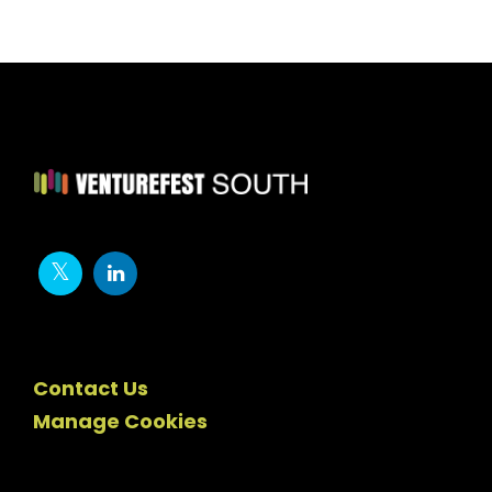
Contact Us
Manage Cookies