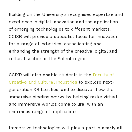
Building on the University’s recognised expertise and
excellence in digital innovation and the application
of emerging technologies to different markets,
CCIXR will provide a specialist focus for innovation
for a range of industries, consolidating and
enhancing the strength of the creative, digital and
cultural sectors in the Solent region.
CCIXR will also enable students in the
Faculty of
Creative and Cultural Industries
to explore next-
generation XR facilities, and to discover how the
immersive pipeline works by helping make virtual
and immersive worlds come to life, with an
enormous range of applications.
Immersive technologies will play a part in nearly all