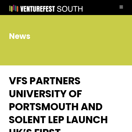
News
VFS PARTNERS
UNIVERSITY OF
PORTSMOUTH AND
SOLENT LEP LAUNCH