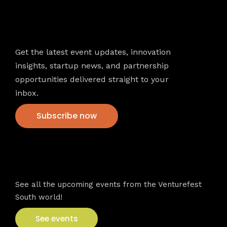
Newsletter
Get the latest event updates, innovation
insights, startup news, and partnership
opportunities delivered straight to your
inbox.
Subscribe now
VFS events
See all the upcoming events from the Venturefest
South world!
See events