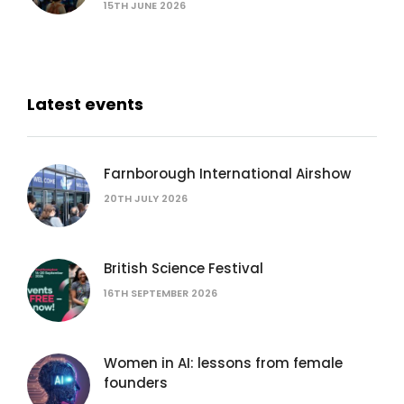
15TH JUNE 2026
Latest events
Farnborough International Airshow
20TH JULY 2026
British Science Festival
16TH SEPTEMBER 2026
Women in AI: lessons from female
founders