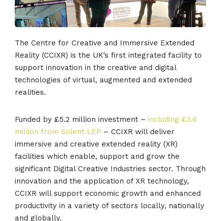
The Centre for Creative and Immersive Extended
Reality (CCIXR) is the UK’s first integrated facility to
support innovation in the creative and digital
technologies of virtual, augmented and extended
realities.
Funded by £5.2 million investment –
including £3.6
million from Solent LEP
– CCIXR will deliver
immersive and creative extended reality (XR)
facilities which enable, support and grow the
significant Digital Creative Industries sector. Through
innovation and the application of XR technology,
CCIXR will support economic growth and enhanced
productivity in a variety of sectors locally, nationally
and globally.