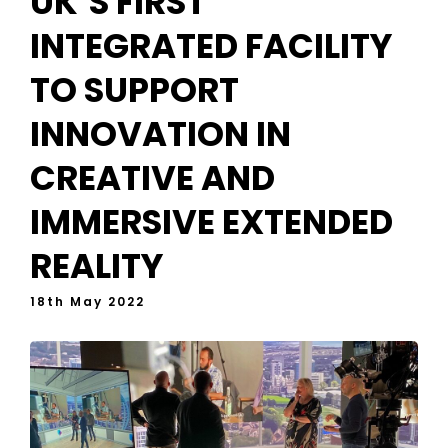
UK’S FIRST
INTEGRATED FACILITY
TO SUPPORT
INNOVATION IN
CREATIVE AND
IMMERSIVE EXTENDED
REALITY
18th May 2022