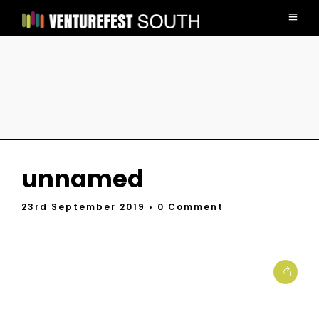
unnamed
23rd September 2019
• 0 Comment