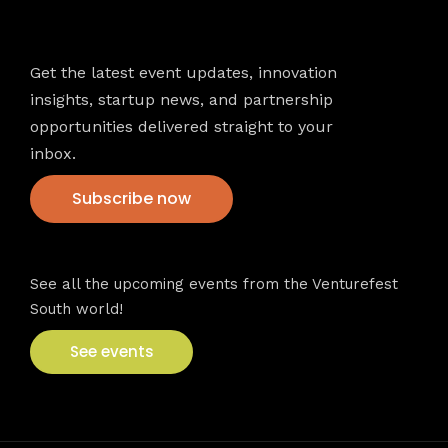
Newsletter
Get the latest event updates, innovation
insights, startup news, and partnership
opportunities delivered straight to your
inbox.
Subscribe now
VFS events
See all the upcoming events from the Venturefest
South world!
See events