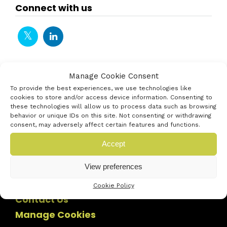
Connect with us
Manage Cookie Consent
To provide the best experiences, we use technologies like
cookies to store and/or access device information. Consenting to
these technologies will allow us to process data such as browsing
behavior or unique IDs on this site. Not consenting or withdrawing
consent, may adversely affect certain features and functions.
Accept
View preferences
Cookie Policy
Contact Us
Manage Cookies