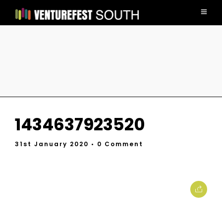
1434637923520
31st January 2020
• 0 Comment