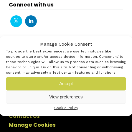
Connect with us
Manage Cookie Consent
To provide the best experiences, we use technologies like
cookies to store and/or access device information. Consenting to
these technologies will allow us to process data such as browsing
behavior or unique IDs on this site. Not consenting or withdrawing
consent, may adversely affect certain features and functions.
Accept
View preferences
Cookie Policy
Contact Us
Manage Cookies