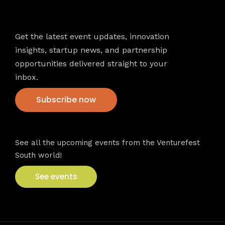
Newsletter
Get the latest event updates, innovation
insights, startup news, and partnership
opportunities delivered straight to your
inbox.
Subscribe now
VFS events
See all the upcoming events from the Venturefest
South world!
See events