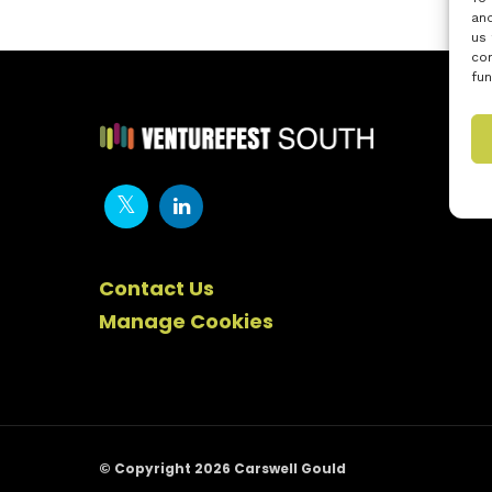
and
us 
con
fun
Contact Us
Manage Cookies
© Copyright 2026 Carswell Gould