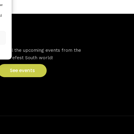
ow
d
VFS events
See all the upcoming events from the
Venturefest South world!
See events