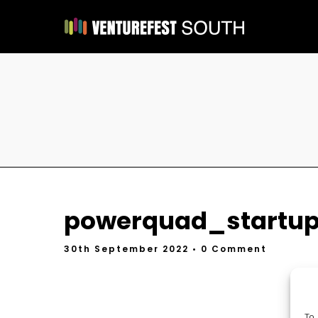
powerquad_startup
30th September 2022
• 0 Comment
To 