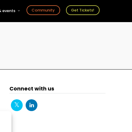
Community
Get Tickets!
 events
r
s
ts
Connect with us