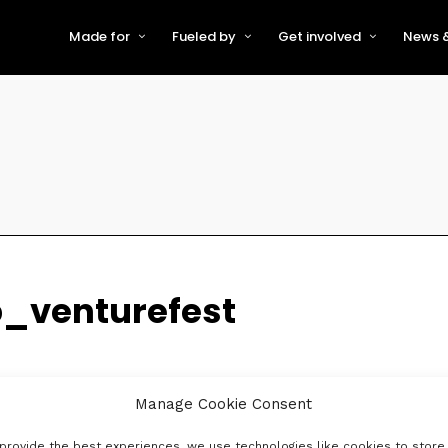
Made for
Fueled by
Get involved
News &
For Early-Stage Innovators &
About VFS
Become a Partner or Sponso
New
Startups
Partners & Supporters
Become an Innovator
Even
For Scaling Businesses
The VFS board
Speak at Venturefest South
For Investors & Support
Organisations
Our innovators
Exhibit at Venturefest South
Speakers
_venturefest
Manage Cookie Consent
provide the best experiences, we use technologies like cookies to store