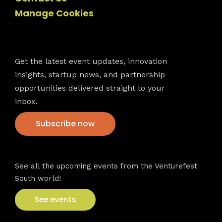
Manage Cookies
Newsletter
Get the latest event updates, innovation
insights, startup news, and partnership
opportunities delivered straight to your
inbox.
Subscribe now
VFS events
See all the upcoming events from the Venturefest
South world!
See events