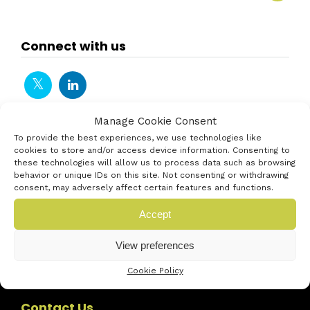
Connect with us
Manage Cookie Consent
To provide the best experiences, we use technologies like
cookies to store and/or access device information. Consenting to
these technologies will allow us to process data such as browsing
behavior or unique IDs on this site. Not consenting or withdrawing
consent, may adversely affect certain features and functions.
Accept
View preferences
Cookie Policy
Contact Us