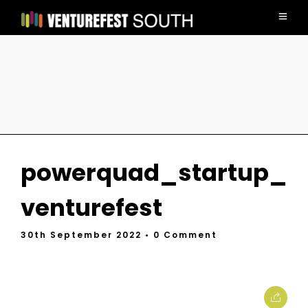
powerquad_startup_
venturefest
30th September 2022
• 0 Comment