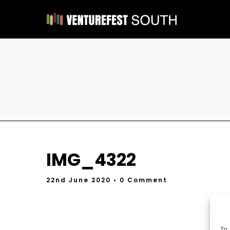
IMG_4322
22nd June 2020
• 0 Comment
To 