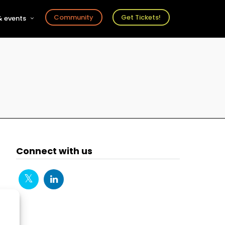
Community
Get Tickets!
 events
r
s
ts
Connect with us