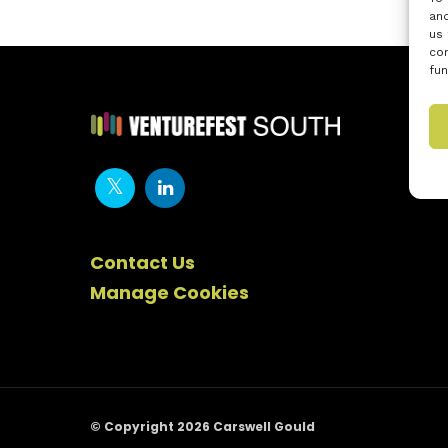
and
us 
con
fun
Contact Us
Manage Cookies
© Copyright 2026 Carswell Gould