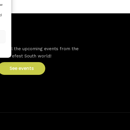
ow
d
VFS events
See all the upcoming events from the
Venturefest South world!
See events