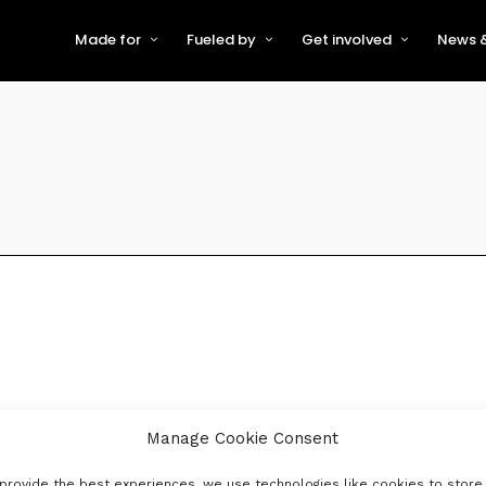
Made for
Fueled by
Get involved
News &
For Early-Stage Innovators &
About VFS
Become a Partner or Sponso
New
Startups
Partners & Supporters
Become an Innovator
Even
For Scaling Businesses
The VFS board
Speak at Venturefest South
For Investors & Support
Organisations
Our innovators
Exhibit at Venturefest South
Speakers
Manage Cookie Consent
provide the best experiences, we use technologies like cookies to store