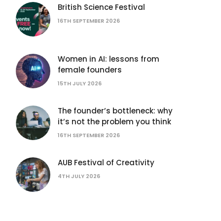
British Science Festival
16TH SEPTEMBER 2026
Women in AI: lessons from
female founders
15TH JULY 2026
The founder’s bottleneck: why
it’s not the problem you think
16TH SEPTEMBER 2026
AUB Festival of Creativity
4TH JULY 2026