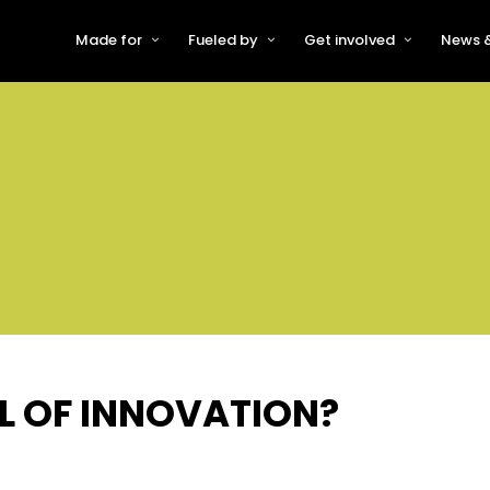
Made for
Fueled by
Get involved
News &
For Early-Stage Innovators &
About VFS
Become a Partner or Sponso
New
Startups
Partners & Supporters
Become an Innovator
Even
For Scaling Businesses
The VFS board
Speak at Venturefest South
For Investors & Support
Organisations
Our innovators
Exhibit at Venturefest South
Speakers
AL OF INNOVATION?