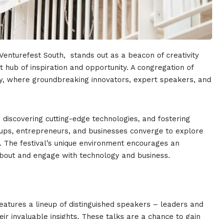
 Venturefest South, stands out as a beacon of creativity
t hub of inspiration and opportunity. A congregation of
ry, where groundbreaking innovators, expert speakers, and
 discovering cutting-edge technologies, and fostering
rtups, entrepreneurs, and businesses converge to explore
es. The festival’s unique environment encourages an
bout and engage with technology and business.
features a lineup of distinguished speakers – leaders and
ir invaluable insights. These talks are a chance to gain