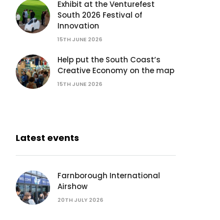
Exhibit at the Venturefest
South 2026 Festival of
Innovation
15TH JUNE 2026
Help put the South Coast’s
Creative Economy on the map
15TH JUNE 2026
Latest events
Farnborough International
Airshow
20TH JULY 2026