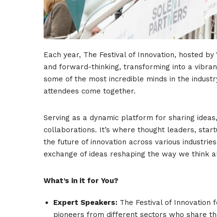
Each year, The Festival of Innovation, hosted by
and forward-thinking, transforming into a vibran
some of the most incredible minds in the indust
attendees come together.
Serving as a dynamic platform for sharing ideas,
collaborations. It’s where thought leaders, sta
the future of innovation across various industri
exchange of ideas reshaping the way we think a
What’s in it for You?
Expert Speakers:
The Festival of Innovation 
pioneers from different sectors who share the