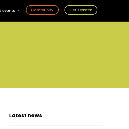
Community
Get Tickets!
 events
r
s
ts
Latest news