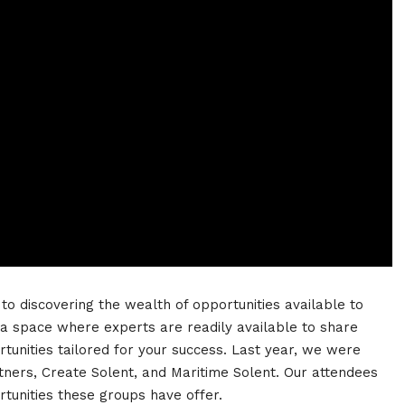
o discovering the wealth of opportunities available to
 a space where experts are readily available to share
rtunities tailored for your success. Last year, we were
rtners, Create Solent, and Maritime Solent. Our attendees
rtunities these groups have offer.