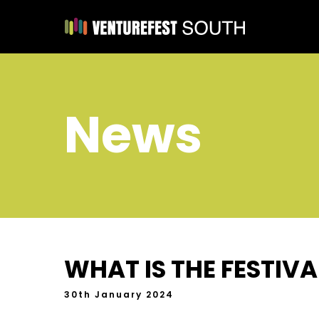
News
WHAT IS THE FESTIV
30th January 2024