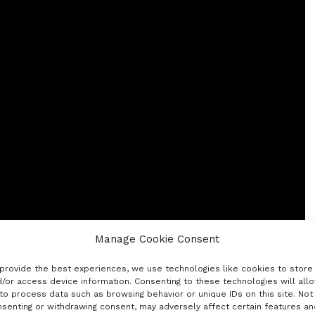
Manage Cookie Consent
provide the best experiences, we use technologies like cookies to store
/or access device information. Consenting to these technologies will all
to process data such as browsing behavior or unique IDs on this site. Not
senting or withdrawing consent, may adversely affect certain features an
l things groundbreaking and inventive in the South. It’s a