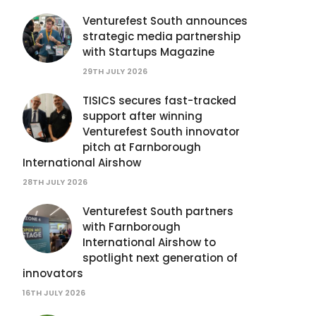
Venturefest South announces
strategic media partnership
with Startups Magazine
29TH JULY 2026
TISICS secures fast-tracked
support after winning
Venturefest South innovator
pitch at Farnborough
International Airshow
28TH JULY 2026
Venturefest South partners
with Farnborough
International Airshow to
spotlight next generation of
innovators
16TH JULY 2026