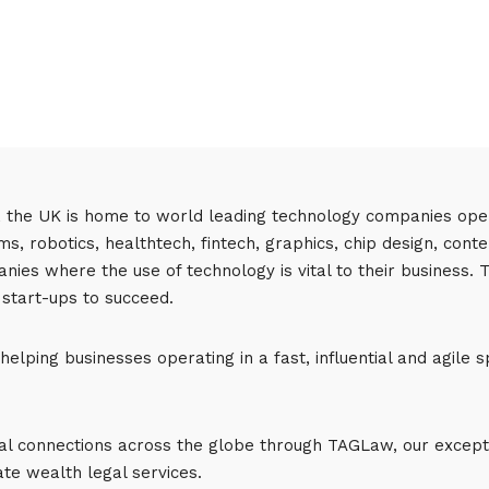
, the UK is home to world leading technology companies opera
s, robotics, healthtech, fintech, graphics, chip design, con
anies where the use of technology is vital to their business.
 start-ups to succeed.
elping businesses operating in a fast, influential and agile s
nal connections across the globe through TAGLaw, our excepti
te wealth legal services.