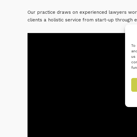
Our practice draws on experienced lawyers work
clients a holistic service from start-up through 
To 
and
us 
con
fun