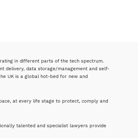
ting in different parts of the tech spectrum.
tent delivery, data storage/management and self-
 The UK is a global hot-bed for new and
pace, at every life stage to protect, comply and
onally talented and specialist lawyers provide