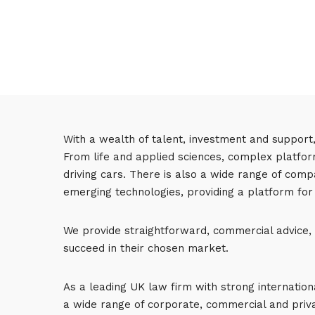
With a wealth of talent, investment and support
From life and applied sciences, complex platform
driving cars. There is also a wide range of comp
emerging technologies, providing a platform for
We provide straightforward, commercial advice, h
succeed in their chosen market.
As a leading UK law firm with strong internatio
a wide range of corporate, commercial and priva