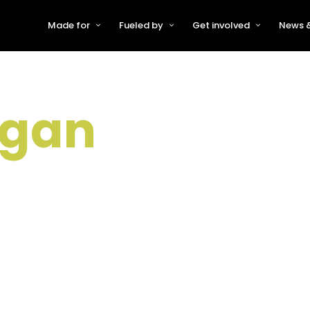
Made for
Fueled by
Get involved
News &
For Early-Stage Innovators &
About VFS
Become a Partner or Sponso
New
Startups
Partners & Supporters
Become an Innovator
Even
For Scaling Businesses
rgan
The VFS board
Speak at Venturefest South
For Investors & Support
Organisations
Our innovators
Exhibit at Venturefest South
Speakers