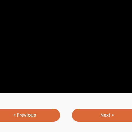
« Previous
Next »