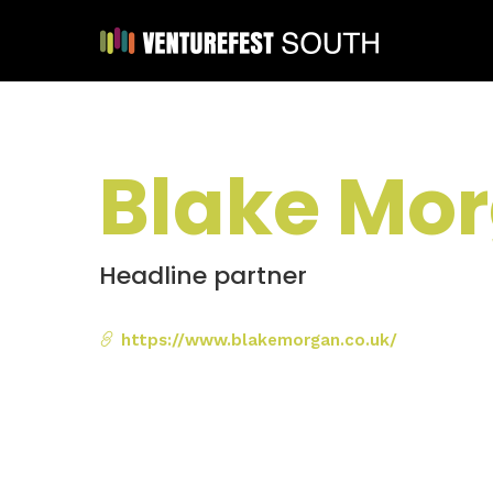
Blake Mo
Headline partner
https://www.blakemorgan.co.uk/