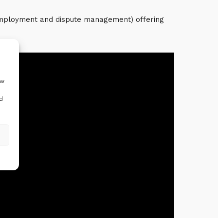
 employment and dispute management) offering
ow
d