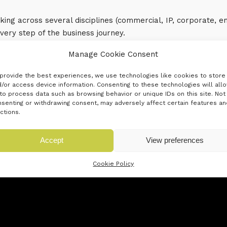
ing across several disciplines (commercial, IP, corporate,
every step of the business journey.
Manage Cookie Consent
provide the best experiences, we use technologies like cookies to store
/or access device information. Consenting to these technologies will all
to process data such as browsing behavior or unique IDs on this site. Not
senting or withdrawing consent, may adversely affect certain features an
ctions.
Accept
View preferences
Cookie Policy