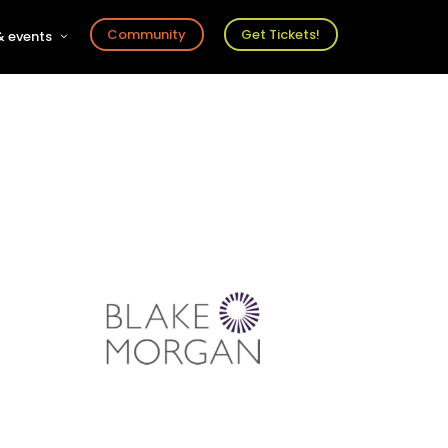
Community
Get Tickets!
 events
r
s
ts