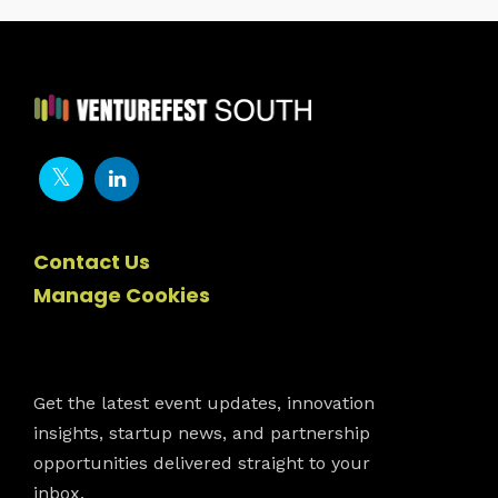
Contact Us
Manage Cookies
Newsletter
Get the latest event updates, innovation
insights, startup news, and partnership
opportunities delivered straight to your
inbox.