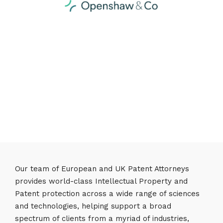
Our team of European and UK Patent Attorneys
provides world-class Intellectual Property and
Patent protection across a wide range of sciences
and technologies, helping support a broad
spectrum of clients from a myriad of industries,