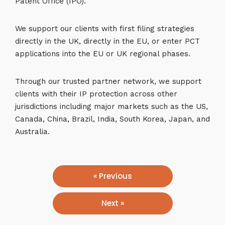
Patent Office (IPO).
We support our clients with first filing strategies
directly in the UK, directly in the EU, or enter PCT
applications into the EU or UK regional phases.
Through our trusted partner network, we support
clients with their IP protection across other
jurisdictions including major markets such as the US,
Canada, China, Brazil, India, South Korea, Japan, and
Australia.
« Previous
Next »