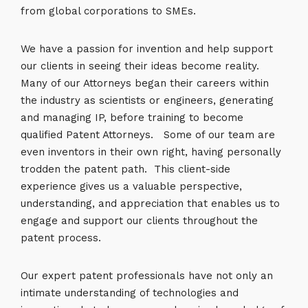
from global corporations to SMEs.
We have a passion for invention and help support
our clients in seeing their ideas become reality.
Many of our Attorneys began their careers within
the industry as scientists or engineers, generating
and managing IP, before training to become
qualified Patent Attorneys. Some of our team are
even inventors in their own right, having personally
trodden the patent path. This client-side
experience gives us a valuable perspective,
understanding, and appreciation that enables us to
engage and support our clients throughout the
patent process.
Our expert patent professionals have not only an
intimate understanding of technologies and