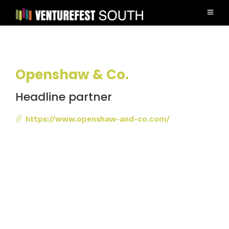
Openshaw & Co.
Headline partner
https://www.openshaw-and-co.com/