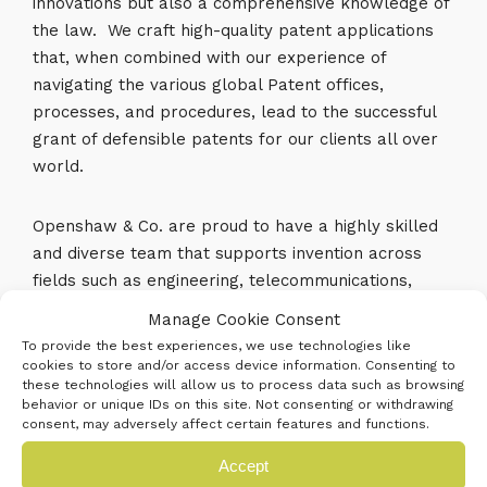
innovations but also a comprehensive knowledge of
the law. We craft high-quality patent applications
that, when combined with our experience of
navigating the various global Patent offices,
processes, and procedures, lead to the successful
grant of defensible patents for our clients all over
world.
Openshaw & Co. are proud to have a highly skilled
and diverse team that supports invention across
fields such as engineering, telecommunications,
aerospace, electronics, medical devices, photonics,
Manage Cookie Consent
computer-implemented inventions, quantum
To provide the best experiences, we use technologies like
computing, Edge, IoT, AR, VR, AI, ML, and software.
cookies to store and/or access device information. Consenting to
these technologies will allow us to process data such as browsing
We also have a specialist team covering chemistry,
behavior or unique IDs on this site. Not consenting or withdrawing
with significant experience in areas such as material
consent, may adversely affect certain features and functions.
science, alloys and metallurgy, coatings, lubricants,
Accept
and chemical engineering.