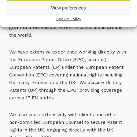
View preferences
We provide a comprehensive end-to-end patenting
Cookie Policy
service covering all stages leading to the successful
grant of a defensible Patent in jurisdictions around
the world.
We have extensive experience working directly with
the European Patent Office (EPO), securing
European Patents (EP) under the European Patent
Convention (EPC) covering national rights including
Germany, France, and the UK. We acquire Unitary
Patents (UP) through the EPO, providing coverage
across 17 EU states.
We also work extensively with clients and other
non-domiciled European Counsel to secure Patent
rights in the UK, engaging directly with the UK