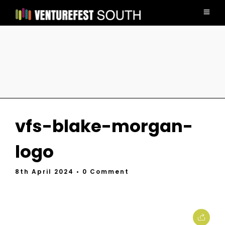
vfs-blake-morgan-
logo
8th April 2024
• 0 Comment