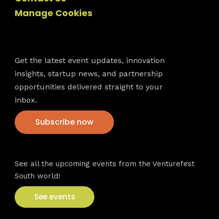
Manage Cookies
Newsletter
Get the latest event updates, innovation
insights, startup news, and partnership
opportunities delivered straight to your
inbox.
Subscribe now
VFS events
See all the upcoming events from the Venturefest
South world!
See events