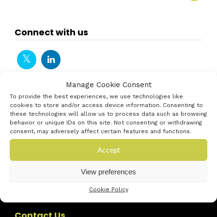
Connect with us
Manage Cookie Consent
To provide the best experiences, we use technologies like
cookies to store and/or access device information. Consenting to
these technologies will allow us to process data such as browsing
behavior or unique IDs on this site. Not consenting or withdrawing
consent, may adversely affect certain features and functions.
Accept
View preferences
Cookie Policy
Contact Us