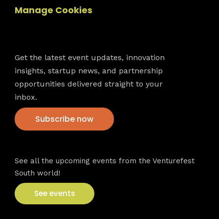
Manage Cookies
Newsletter
Get the latest event updates, innovation
insights, startup news, and partnership
opportunities delivered straight to your
inbox.
Subscribe now
VFS events
See all the upcoming events from the Venturefest
South world!
See events