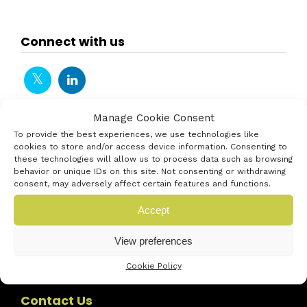
Connect with us
Manage Cookie Consent
To provide the best experiences, we use technologies like
cookies to store and/or access device information. Consenting to
these technologies will allow us to process data such as browsing
behavior or unique IDs on this site. Not consenting or withdrawing
consent, may adversely affect certain features and functions.
Accept
View preferences
Cookie Policy
Contact Us