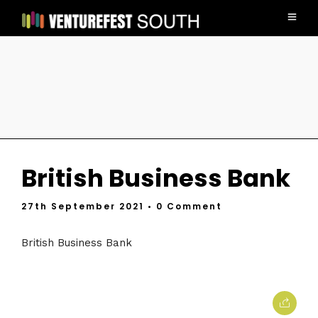
British Business Bank
27th September 2021
• 0 Comment
British Business Bank