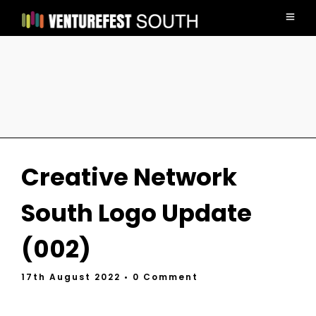
Creative Network
South Logo Update
(002)
17th August 2022
• 0 Comment