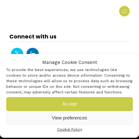
Connect with us
Manage Cookie Consent
To provide the best experiences, we use technologies like
cookies to store and/or access device information. Consenting to
these technologies will allow us to process data such as browsing
behavior or unique IDs on this site. Not consenting or withdrawing
consent, may adversely affect certain features and functions.
Accept
View preferences
Cookie Policy