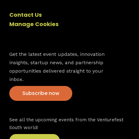
Contact Us
Manage Cookies
Newsletter
Get the latest event updates, innovation
insights, startup news, and partnership
opportunities delivered straight to your
inbox.
Subscribe now
VFS events
See all the upcoming events from the Venturefest
South world!