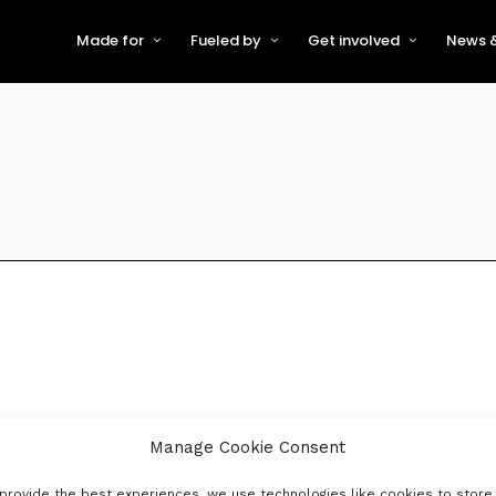
Made for
Fueled by
Get involved
News &
For Early-Stage Innovators &
About VFS
Become a Partner or Sponso
New
Startups
Partners & Supporters
Become an Innovator
Even
For Scaling Businesses
The VFS board
Speak at Venturefest South
For Investors & Support
Organisations
Our innovators
Exhibit at Venturefest South
Speakers
Manage Cookie Consent
provide the best experiences, we use technologies like cookies to store