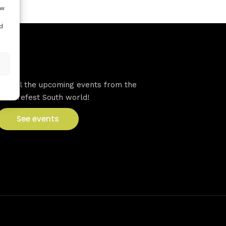
ow
d
VFS events
See all the upcoming events from the
Venturefest South world!
See events