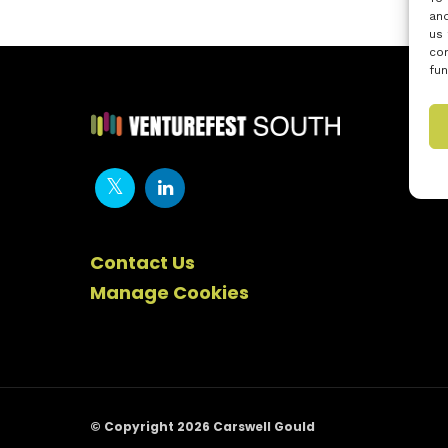
and
us 
con
fun
Contact Us
Manage Cookies
© Copyright 2026 Carswell Gould