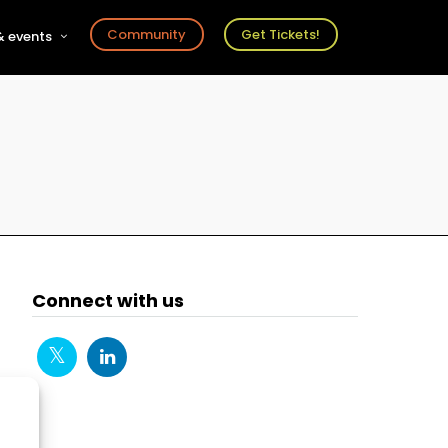
Community
Get Tickets!
 events
r
s
ts
Connect with us