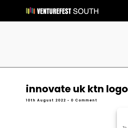
innovate uk ktn logo
10th August 2022
• 0 Comment
To 