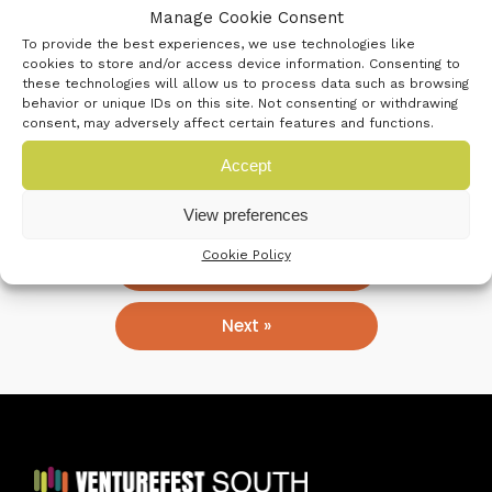
Manage Cookie Consent
strong, responsive and ambitious organisation.
To provide the best experiences, we use technologies like
cookies to store and/or access device information. Consenting to
these technologies will allow us to process data such as browsing
Our mission is to enable all our students,
behavior or unique IDs on this site. Not consenting or withdrawing
apprentices and our region’s businesses to be
consent, may adversely affect certain features and functions.
successful in their future through high-quality
Accept
technical and professional education and training.
View preferences
Cookie Policy
« Previous
Next »