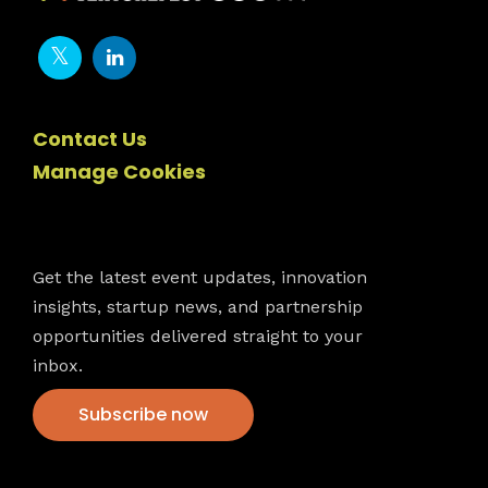
Contact Us
Manage Cookies
Newsletter
Get the latest event updates, innovation
insights, startup news, and partnership
opportunities delivered straight to your
inbox.
Subscribe now
VFS events