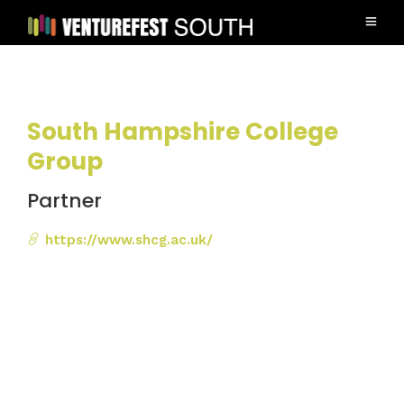
South Hampshire College
Group
Partner
https://www.shcg.ac.uk/