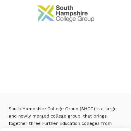
South Hampshire College Group (SHCG) is a large
and newly merged college group, that brings
together three Further Education colleges from
Southampton, Eastleigh and Fareham to make one