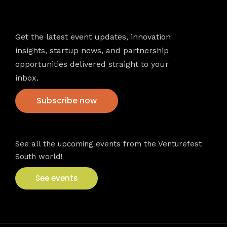
Newsletter
Get the latest event updates, innovation
insights, startup news, and partnership
opportunities delivered straight to your
inbox.
Subscribe now
VFS events
See all the upcoming events from the Venturefest
South world!
See events