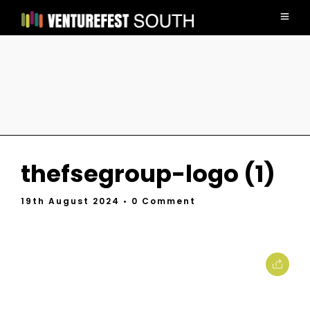
thefsegroup-logo (1)
19th August 2024
• 0 Comment