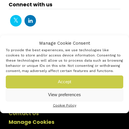
Connect with us
Manage Cookie Consent
To provide the best experiences, we use technologies like
cookies to store and/or access device information. Consenting to
these technologies will allow us to process data such as browsing
behavior or unique IDs on this site. Not consenting or withdrawing
consent, may adversely affect certain features and functions.
Accept
View preferences
Cookie Policy
Contact Us
Manage Cookies