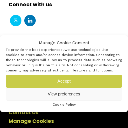
Connect with us
Manage Cookie Consent
To provide the best experiences, we use technologies like
cookies to store and/or access device information. Consenting to
these technologies will allow us to process data such as browsing
behavior or unique IDs on this site. Not consenting or withdrawing
consent, may adversely affect certain features and functions.
Accept
View preferences
Cookie Policy
Contact Us
Manage Cookies