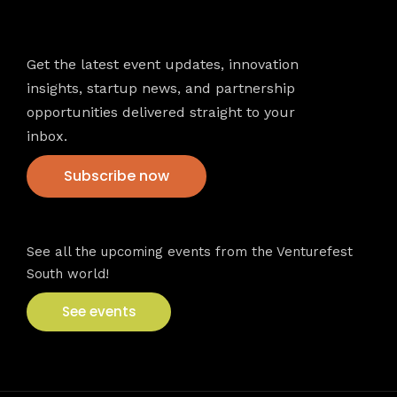
Newsletter
Get the latest event updates, innovation
insights, startup news, and partnership
opportunities delivered straight to your
inbox.
Subscribe now
VFS events
See all the upcoming events from the Venturefest
South world!
See events