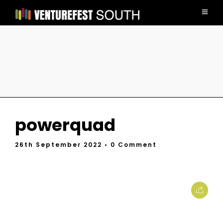
powerquad
26th September 2022
• 0 Comment