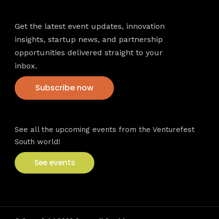
Newsletter
Get the latest event updates, innovation
insights, startup news, and partnership
opportunities delivered straight to your
inbox.
Subscribe now
VFS events
See all the upcoming events from the Venturefest
South world!
See events