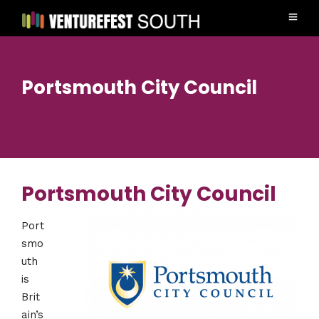
Portsmouth City Council
Portsmouth City Council
Port
smo
uth
is
Brit
ain’s