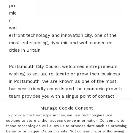
pre
mie
r
wat
erfront technology and innovation city, one of the
most enterprising, dynamic and well connected
cities in Britain.
Portsmouth City Council welcomes entrepreneurs
wishing to set up, re-locate or grow their business
in Portsmouth. We are known as one of the most
business friendly councils and the economic growth
team provides you with a single point of contact
from first call to completion.
Manage Cookie Consent
To provide the best experiences, we use technologies like
Please check out
www.investinportsmouth.co.uk
or
cookies to store and/or access device information. Consenting to
these technologies will allow us to process data such as browsing
email business@portsmouthcc.gov.uk.
behavior or unique IDs on this site. Not consenting or withdrawing