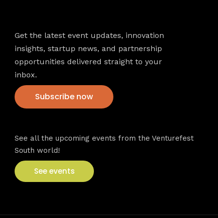
Newsletter
Get the latest event updates, innovation
insights, startup news, and partnership
opportunities delivered straight to your
inbox.
Subscribe now
VFS events
See all the upcoming events from the Venturefest
South world!
See events