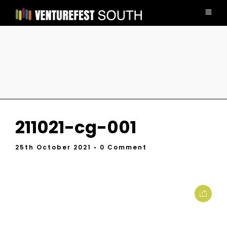
211021-cg-001
25th October 2021
• 0 Comment