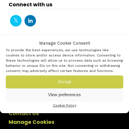
Connect with us
Manage Cookie Consent
To provide the best experiences, we use technologies like
cookies to store and/or access device information. Consenting to
these technologies will allow us to process data such as browsing
behavior or unique IDs on this site. Not consenting or withdrawing
consent, may adversely affect certain features and functions.
Accept
View preferences
Cookie Policy
Contact Us
Manage Cookies