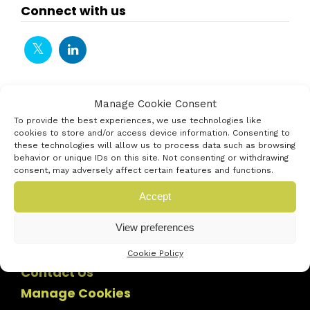
Connect with us
Manage Cookie Consent
To provide the best experiences, we use technologies like
cookies to store and/or access device information. Consenting to
these technologies will allow us to process data such as browsing
behavior or unique IDs on this site. Not consenting or withdrawing
consent, may adversely affect certain features and functions.
Accept
View preferences
Cookie Policy
Contact Us
Manage Cookies