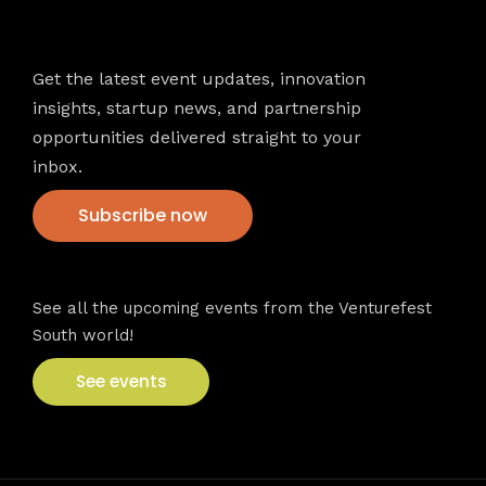
Newsletter
Get the latest event updates, innovation
insights, startup news, and partnership
opportunities delivered straight to your
inbox.
Subscribe now
VFS events
See all the upcoming events from the Venturefest
South world!
See events