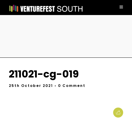
211021-cg-019
25th October 2021
• 0 Comment